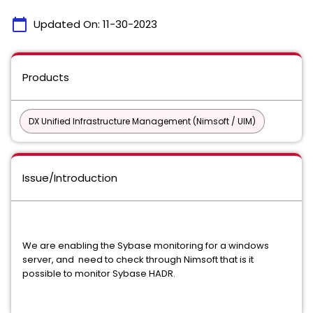
calendar_today
Updated On:
11-30-2023
Products
DX Unified Infrastructure Management (Nimsoft / UIM)
Issue/Introduction
We are enabling the Sybase monitoring for a windows
server, and need to check through Nimsoft that is it
possible to
monitor Sybase HADR.