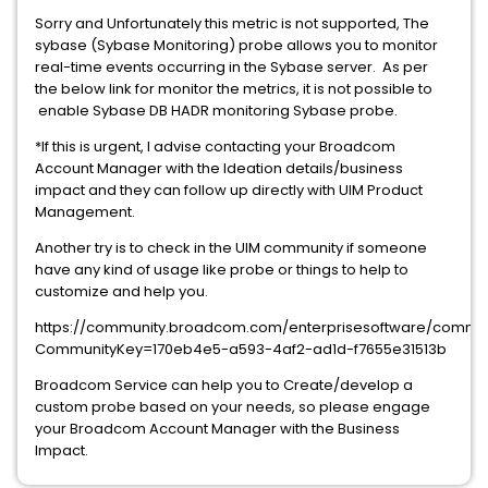
Sorry and Unfortunately this metric is not supported, The
sybase (Sybase Monitoring) probe allows you to monitor
real-time events occurring in the Sybase server. As per
the below link for monitor the metrics, it is not possible to
enable Sybase DB HADR monitoring Sybase probe.
*If this is urgent, I advise contacting your Broadcom
Account Manager with the Ideation details/business
impact and they can follow up directly with UIM Product
Management.
Another try is to check in the UIM community if someone
have any kind of usage like probe or things to help to
customize and help you.
https://community.broadcom.com/enterprisesoftware/comm
CommunityKey=170eb4e5-a593-4af2-ad1d-f7655e31513b
Broadcom Service can help you to Create/develop a
custom probe based on your needs, so please engage
your Broadcom Account Manager with the Business
Impact.