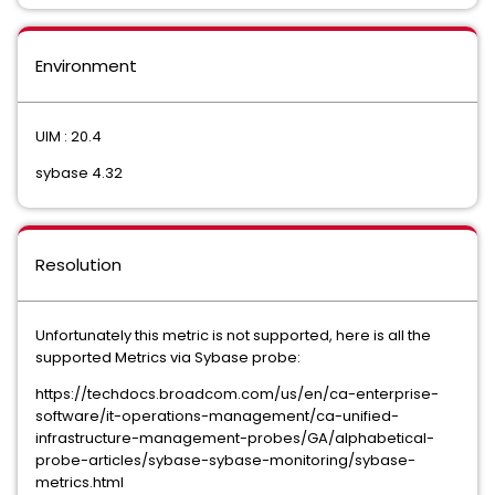
Environment
UIM : 20.4
sybase 4.32
Resolution
Unfortunately this metric is not supported, here is all the
supported Metrics via Sybase probe:
https://techdocs.broadcom.com/us/en/ca-enterprise-
software/it-operations-management/ca-unified-
infrastructure-management-probes/GA/alphabetical-
probe-articles/sybase-sybase-monitoring/sybase-
metrics.html