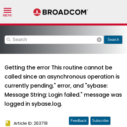
search
cancel
Search
Getting the error This routine cannot be
called since an asynchronous operation is
currently pending." error, and "sybase:
Message String: Login failed." message was
logged in sybase.log.
Feedback
Subscribe
book
Article ID: 263718