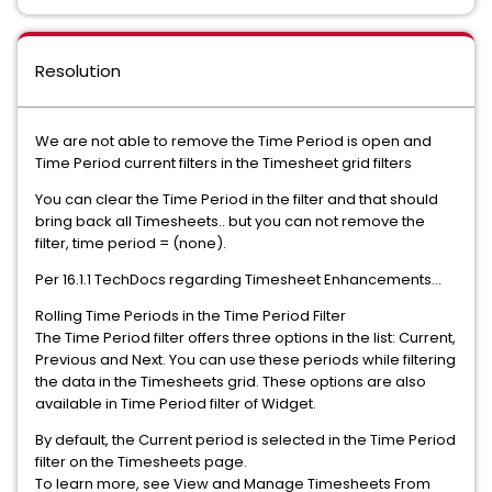
Resolution
We are not able to remove the Time Period is open and
Time Period current filters in the Timesheet grid filters
You can clear the Time Period in the filter and that should
bring back all Timesheets.. but you can not remove the
filter, time period = (none).
Per 16.1.1 TechDocs regarding Timesheet Enhancements...
Rolling Time Periods in the Time Period Filter
The Time Period filter offers three options in the list: Current,
Previous and Next. You can use these periods while filtering
the data in the Timesheets grid. These options are also
available in Time Period filter of Widget.
By default, the Current period is selected in the Time Period
filter on the Timesheets page.
To learn more, see View and Manage Timesheets From