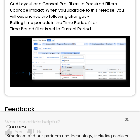
Grid Layout and Convert Pre-filters to Required Filters.
Upgrade Impact: When you upgrade to this release, you
will experience the following changes -
Rolling time periods in the Time Period filter
Time Period filter is set to Current Period
Feedback
Was this article helpful?
Cookies
thumb_up
thumb_down
Yes
No
Broadcom and our partners use technology, including cookies