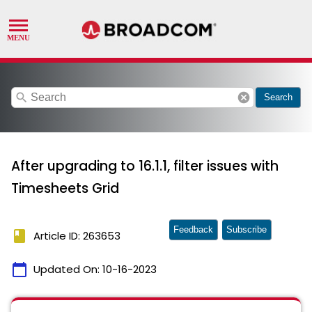
search
cancel
Search
After upgrading to 16.1.1, filter issues with
Timesheets Grid
Feedback
Subscribe
book
Article ID: 263653
calendar_today
Updated On:
10-16-2023