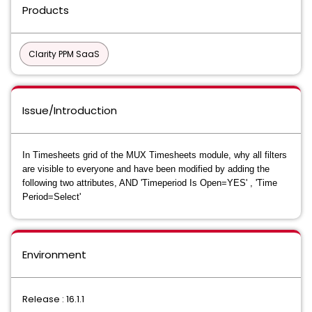
Products
Clarity PPM SaaS
Issue/Introduction
In Timesheets grid of the MUX Timesheets module, why all filters
are visible to everyone and have been modified by adding the
following two attributes,
AND 'Timeperiod Is Open=YES' , 'Time
Period=Select'
Environment
Release : 16.1.1