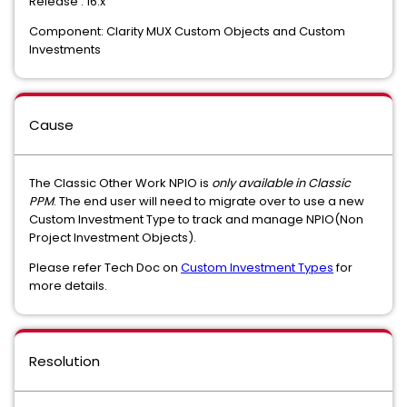
Release : 16.x
Component: Clarity MUX Custom Objects and Custom
Investments
Cause
The Classic Other Work NPIO is
only available in Classic
PPM
. The end user will need to migrate over to use a new
Custom Investment Type to track and manage NPIO(Non
Project Investment Objects).
Please refer Tech Doc on
Custom Investment Types
for
more details.
Resolution