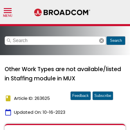
search
cancel
Search
Other Work Types are not available/listed
in Staffing module in MUX
Feedback
Subscribe
book
Article ID: 263625
calendar_today
Updated On:
10-16-2023