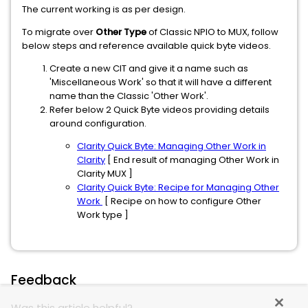
The current working is as per design.
To migrate over
Other Type
of Classic NPIO to MUX, follow
below steps and reference available quick byte videos.
Create a new CIT and give it a name such as
'Miscellaneous Work' so that it will have a different
name than the Classic 'Other Work'.
Refer below 2 Quick Byte videos providing details
around configuration.
Clarity Quick Byte: Managing Other Work in
Clarity
[ End result of managing Other Work in
Clarity MUX ]
Clarity Quick Byte: Recipe for Managing Other
Work
[ Recipe on how to configure Other
Work type ]
Feedback
Was this article helpful?