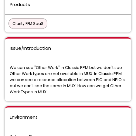
Products
Clarity PPM SaaS
Issue/Introduction
We can see "Other Work" in Classic PPM but we don't see
Other Work types are not available in MUX. In Classic PPM
we can see a resource allocation between PIO and NPIO's
but we can't see the same in MUX. How can we get Other
Work Types in MUX.
Environment