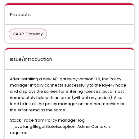
Products
CA API Gateway
Issue/Introduction
After installing a new API gateway version 11.0, the Policy
manager initially connects successfully to the layer7 node
and displays the screen for entering licenses, but almost
immediately fails with an error (without any action). Also
tried to install the policy manager on another machine but
the error remains the same:
Stack Trace from Policy manager log:
java.lang.IllegalStateException: Admin Context is
required