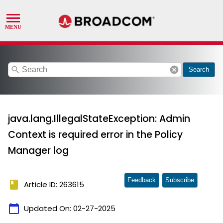
search
cancel
Search
java.lang.IllegalStateException: Admin
Context is required error in the Policy
Manager log
Feedback
Subscribe
book
Article ID: 263615
calendar_today
Updated On:
02-27-2025