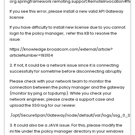
org.springframework.remoting.support.RemoteInvocation#find
If you see this error, please install a new valid API Gateway
license.
If you have difficulty to install new license due to you cannot
login to the policy manager, refer this KB to resolve the
issue:
https://knowledge.broadcom.com/external/article?
articleNumber=193104
2. If not, it could be a network issue since it is connecting
successfully for sometime before disconnecting abruptly.
Please check with your network team to monitor the
connection between the policy manager and the gateway
(monitor by ping or tcpdump). While you check your
network engineer, please create a support case and
upload the SSG log for our review:
/opt/SecureSpan/Gateway/node/default/var/logs/ssg_0_0.l
3. It could also be a JAVA issue. For this, please modify the
ini file under the policy manager directory in your windows