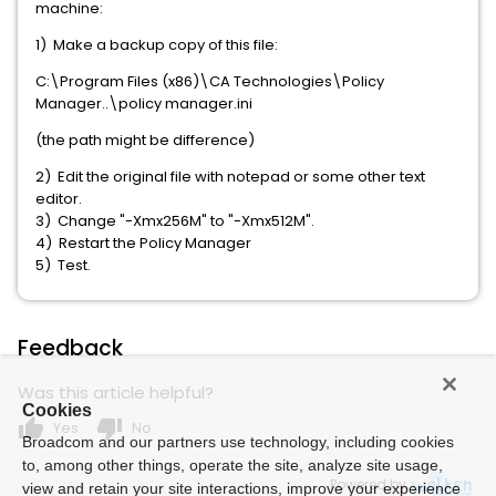
machine:
1) Make a backup copy of this file:
C:\Program Files (x86)\CA Technologies\Policy
Manager..\policy manager.ini
(the path might be difference)
2) Edit the original file with notepad or some other text
editor.
3) Change "-Xmx256M" to "-Xmx512M".
4) Restart the Policy Manager
5) Test.
Feedback
Was this article helpful?
Cookies
thumb_up
thumb_down
Yes
No
Broadcom and our partners use technology, including cookies
to, among other things, operate the site, analyze site usage,
Powered by
view and retain your site interactions, improve your experience