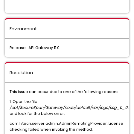
Environment
Release : API Gateway 11.0
Resolution
This issue can occur due to one of the following reasons:
1. Open the file
/opt/SecureSpan/Gateway/node/default/var/logs/ssg_0_0.lo
and look for the below error:
com.l7tech.server.admin.AdminRemotingProvider: License
checking failed when invoking the method,