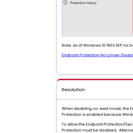
Note: as of Windows 10 1903 SEP no lo
Endpoint Protection No Longer Dis
Resolution
When disabling co-exist mode, the E
Protection is enabled because Wind
To allow the Endpoint Protection/S
Protection must be disabled. Altern