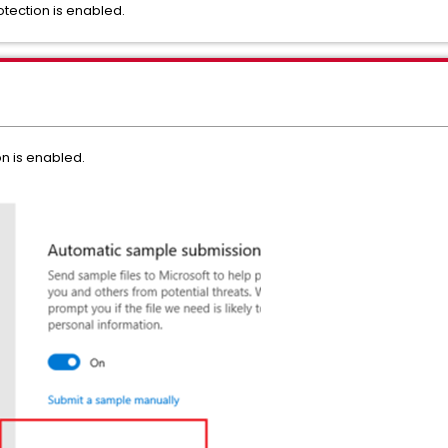
ection is enabled.
n is enabled.