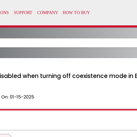
isabled when turning off coexistence mode in 
 On:
01-15-2025