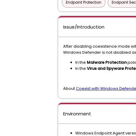
Endpoint Protection
Endpoint Sec
Issue/Introduction
After disabling coexistence mode wit
Windows Defender is not disabled a
In the
Malware Protection
poli
In the
Virus and Spyware Prote
About
Coexist with Windows Defende
Environment
Windows Endpoint Agent version