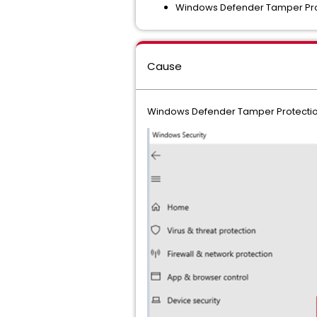
Windows Defender Tamper Prot
Cause
Windows Defender Tamper Protectio