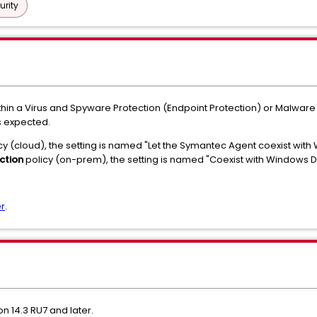
urity
hin a Virus and Spyware Protection (Endpoint Protection) or Malware P
s expected.
cy (cloud), the setting is named "Let the Symantec Agent coexist wit
ction
policy (on-prem), the setting is named "Coexist with Windows 
r
.
 14.3 RU7 and later.