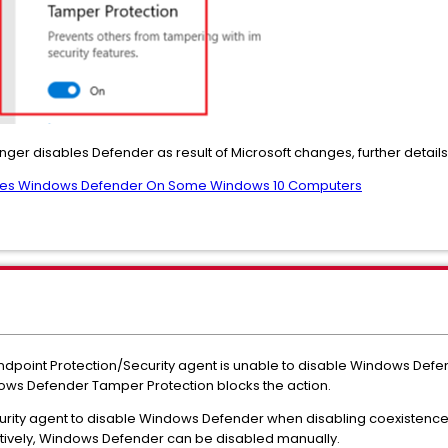
nger disables Defender as result of Microsoft changes, further details
ables Windows Defender On Some Windows 10 Computers
ndpoint Protection/Security agent is unable to disable Windows De
ows Defender Tamper Protection blocks the action.
ecurity agent to disable Windows Defender when disabling coexist
atively, Windows Defender can be disabled manually.