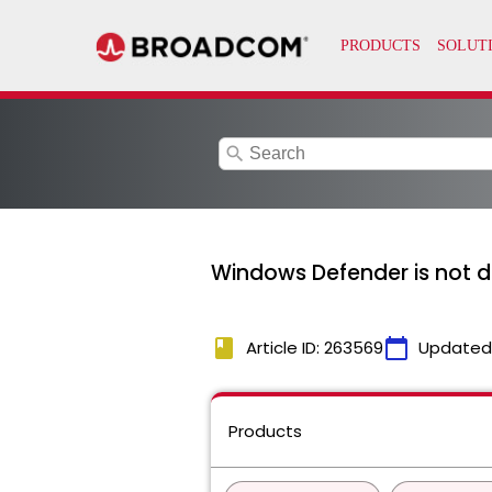
search
Windows Defender is not d
book
calendar_today
Article ID: 263569
Updated
Products