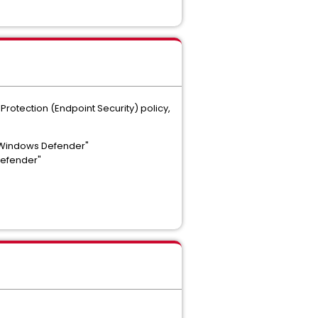
rotection (Endpoint Security) policy,
h Windows Defender"
Defender"