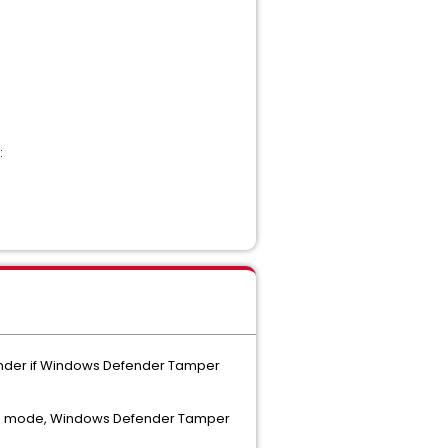
:
fender if Windows Defender Tamper
ence mode, Windows Defender Tamper