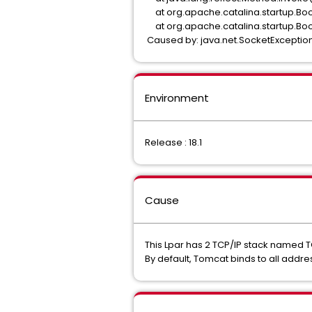
at org.apache.catalina.startup.Boo
at org.apache.catalina.startup.Boo
Caused by: java.net.SocketException:
Environment
Release : 18.1
Cause
This Lpar has 2 TCP/IP stack named 
By default, Tomcat binds to all addre