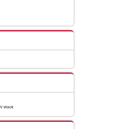
V stack.