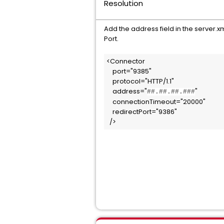
Resolution
Add the address field in the server.x
Port.
<Connector 

    port="9385" 

    protocol="HTTP/1.1" 

    address="
"                  
##.##.##.###
    connectionTimeout="20000" 

    redirectPort="9386" 

  />