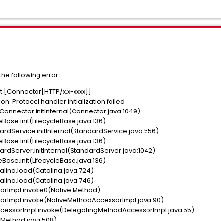
he following error:
nt [Connector[HTTP/x.x-xxxx]]
n: Protocol handler initialization failed
onnector.initInternal(Connector.java:1049)
Base.init(LifecycleBase.java:136)
dService.initInternal(StandardService.java:556)
Base.init(LifecycleBase.java:136)
dServer.initInternal(StandardServer.java:1042)
Base.init(LifecycleBase.java:136)
lina.load(Catalina.java:724)
lina.load(Catalina.java:746)
orImpl.invoke0(Native Method)
orImpl.invoke(NativeMethodAccessorImpl.java:90)
cessorImpl.invoke(DelegatingMethodAccessorImpl.java:55)
(Method.java:508)