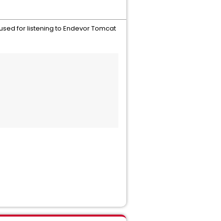
 used for listening to Endevor Tomcat