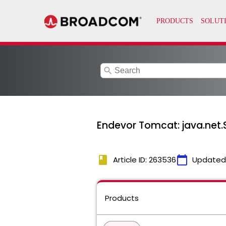
search
Endevor Tomcat: java.net.
book
calendar_today
Article ID: 263536
Updated
Products