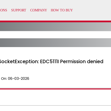
SocketException: EDC5111I Permission denied
 On:
06-03-2026