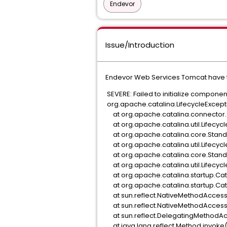
Endevor
Issue/Introduction
Endevor Web Services Tomcat have t
SEVERE: Failed to initialize compone
org.apache.catalina.LifecycleExceptio
at org.apache.catalina.connector.C
at org.apache.catalina.util.Lifecycle
at org.apache.catalina.core.Standar
at org.apache.catalina.util.Lifecycle
at org.apache.catalina.core.Standar
at org.apache.catalina.util.Lifecycle
at org.apache.catalina.startup.Cata
at org.apache.catalina.startup.Cata
at sun.reflect.NativeMethodAccess
at sun.reflect.NativeMethodAccess
at sun.reflect.DelegatingMethodAc
at java.lang.reflect.Method.invoke