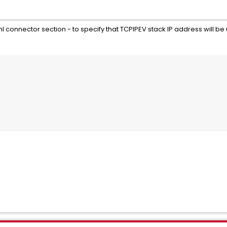
ml connector section - to specify that TCPIPEV stack IP address will be
                                            
