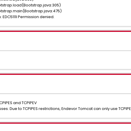
tstrap.load(Bootstrap.java:305)
tstrap.main(Bootstrap.java:475)
 EDC5111I Permission denied.
TCPIPES and TCPIPEV
sses. Due to TCPIPES restrictions, Endevor Tomcat can only use TCPIPE