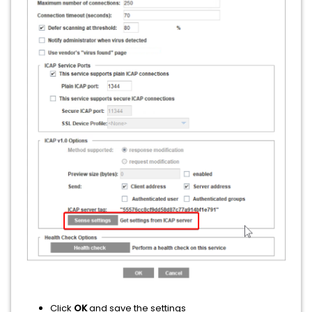
Click
OK
and save the settings