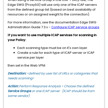
Edge SWG (ProxySG) will use only one of the ICAP servers
from the defined group list (based on best availability of
resources or on assigned weight to the connection).
For more information, see the documentation Edge SWG
Administration Guide 7.3.x –
Configure ICAP service groups
If you want to use multiple ICAP services for scanning in
your Policy:
Each scanning type must be on it's own layer.
Create a rule for each type of ICAP server or ICAP
service per layer
then set in the Web VPM:
Destination:
<defined by user list of URLs or categories that
needs scanning>
Action:
Perform Response Analysis > Choose the defined
Service Groups
or one ICAP server (ICAP should be from
same vendor)