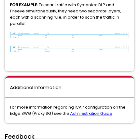
FOR EXAMPLE:
To scan traffic with Symantec DLP and
Fireeye simultaneously, they need two separate layers,
each with a scanning rule, in order to scan the traffic in
parallel.
Additional Information
For more information regarding ICAP configuration on the
Edge SWG (Proxy SG) see the
Administration Guide
Feedback