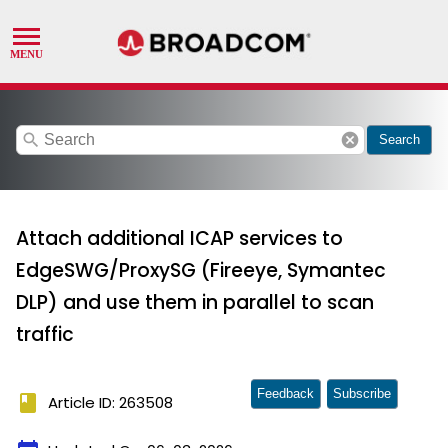
search
cancel
Search
Attach additional ICAP services to
EdgeSWG/ProxySG (Fireeye, Symantec
DLP) and use them in parallel to scan
traffic
Feedback
Subscribe
book
Article ID: 263508