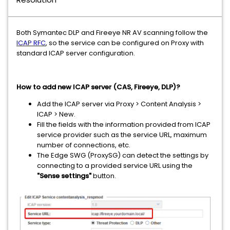
Both Symantec DLP and Fireeye NR AV scanning follow the
ICAP RFC
, so the service can be configured on Proxy with
standard ICAP server configuration.
How to add new ICAP server (CAS, Fireeye, DLP)?
Add the ICAP server via Proxy > Content Analysis >
ICAP > New.
Fill the fields with the information provided from ICAP
service provider such as the service URL, maximum
number of connections, etc.
The Edge SWG (ProxySG) can detect the settings by
connecting to a provided service URL using the
"Sense settings"
button.