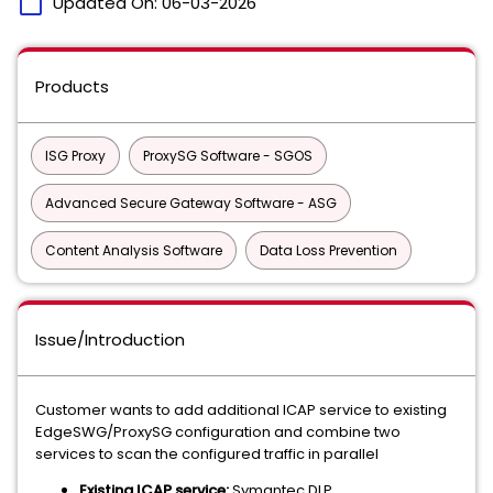
calendar_today
Updated On:
06-03-2026
Products
ISG Proxy
ProxySG Software - SGOS
Advanced Secure Gateway Software - ASG
Content Analysis Software
Data Loss Prevention
Issue/Introduction
Customer wants to add additional ICAP service to existing
EdgeSWG/ProxySG configuration and combine two
services to scan the configured traffic in parallel
Existing ICAP service:
Symantec DLP