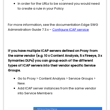
In order for the URLs to be scanned you would need
to create a rule in your Policy
For more information, see the documentation Edge SWG
Administration Guide 7.3.x –
Configure ICAP service
If you have multiple ICAP servers defined on Proxy from
the same vendor (e.g. 10 x Content Analysis, 5 x Fireeye, 3 x
Symantec DLPs) you can group each of the different
types of ICAP servers into their vendor specific Service
Groups.
Go to Proxy > Content Analysis > Service Groups >
New.
Add ICAP server instances from the same vendor
into Service Members