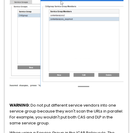
WARNING:
Do not put different service vendors into one
service group because they won't scan the URLs in parallel.
For example, you wouldn't put both CAS and DLP in the
same service group.
When using a Service Group in the ICAP Policy rule, The