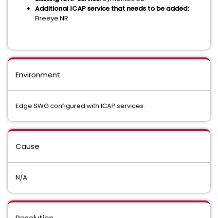
Additional ICAP service that needs to be added:
Fireeye NR
Environment
Edge SWG configured with ICAP services.
Cause
N/A
Resolution