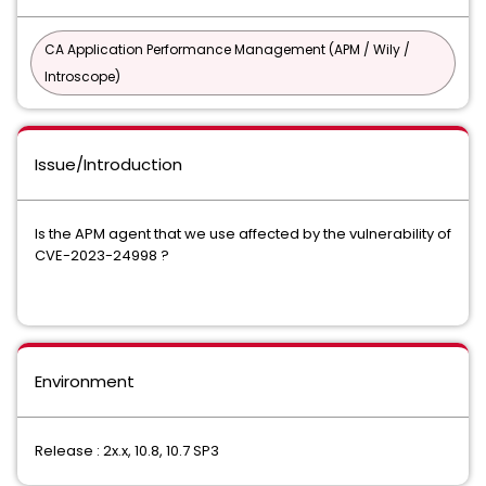
CA Application Performance Management (APM / Wily /
Introscope)
Issue/Introduction
Is the APM agent that we use affected by the vulnerability of
CVE-2023-24998 ?
Environment
Release : 2x.x, 10.8, 10.7 SP3