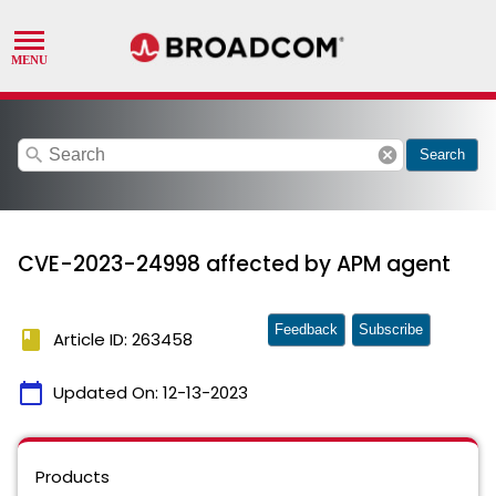
search
cancel
Search
CVE-2023-24998 affected by APM agent
Feedback
Subscribe
book
Article ID: 263458
calendar_today
Updated On:
12-13-2023
Products