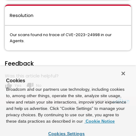
Resolution
Our scans found no trace of CVE-2023-24998 in our
Agents.
Feedback
Was this article helpful?
Cookies
thumb_up
thumb_down
Yes
No
Broadcom and our partners use technology, including cookies
to, among other things, operate the site, analyze site usage,
Powered by
view and retain your site interactions, improve your experience
and help us advertise. Click “Cookie Settings” to manage your
privacy choices. By continuing to use our site, you agree to
these data practices as described in our
Cookie Notice
Cookies Settings