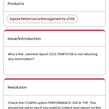
Products
Explore Performance Management for z/VSE
Issue/Introduction
Why is the canned report CICS.TEMPSTOR is not returning
any information?
Resolution
Check the CONFIG option PERFORMANCE-DATA-TSP. This
should be set to yes if you want to collect and report on this