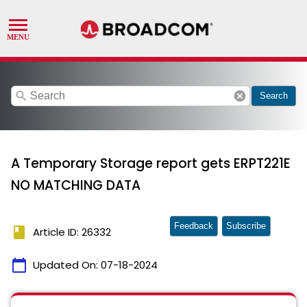
search
cancel
Search
A Temporary Storage report gets ERPT221E
NO MATCHING DATA
Feedback
Subscribe
book
Article ID: 26332
calendar_today
Updated On:
07-18-2024