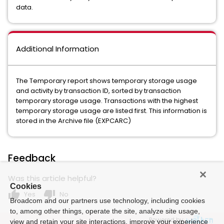
data.
Additional Information
The Temporary report shows temporary storage usage
and activity by transaction ID, sorted by transaction
temporary storage usage. Transactions with the highest
temporary storage usage are listed first. This information is
stored in the Archive file (EXPCARC)
Feedback
Was this article helpful?
Cookies
thumb_up
thumb_down
Yes
No
Broadcom and our partners use technology, including cookies
to, among other things, operate the site, analyze site usage,
Powered by
view and retain your site interactions, improve your experience