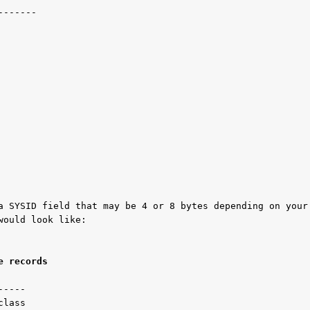
------ 

a SYSID field that may be 4 or 8 bytes depending on your 
ould look like:

e records 
----

lass
