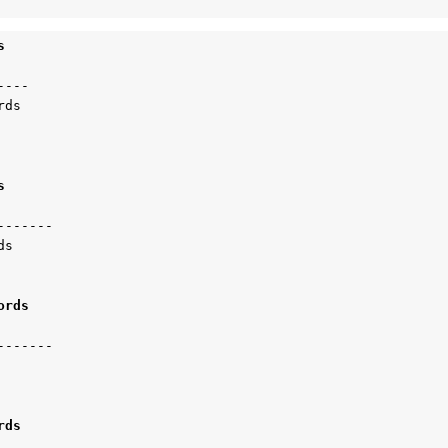
s 
---

ds

s 
------

s

ords 
------

rds