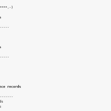
***.-)

s 
----

s 
----   

nce records 
------

s

s