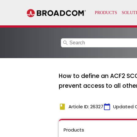
search
How to define an ACF2 SCO
prevent access to all othe
book
calendar_today
Article ID: 26327
Updated 
Products