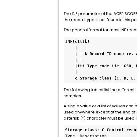
The INF parameter of the ACF2 SCOPE 
the record type is not found in this 
The general format for most INF recor
INF
(ctttk)

    | | |     

    | | k Record ID name ie. ACFM, PAYROLL, OPTS

    | | 

    |ttt Type code (ie. GSO, PLN, SGP, EXP, AUT, DSN, SAF, SCP, ZON, RGP).

    |

    c Storage class (C, D, 
The following tables list the differen
samples.
A single value or a list of values ca
used anywhere except at the end of an
asterisk (*) character must be used
Storage class: C Control reco
Type  Description 
