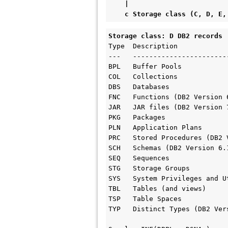
    |

    c Storage class (C, D, 
Storage class: D DB2 records 
Type  Description     

---   ------------------------
BPL   Buffer Pools

COL   Collections

DBS   Databases

FNC   Functions (DB2 Version 6
JAR   JAR files (DB2 Version 7
PKG   Packages

PLN   Application Plans

PRC   Stored Procedures (DB2 
SCH   Schemas (DB2 Version 6.1
SEQ   Sequences

STG   Storage Groups

SYS   System Privileges and Ut
TBL   Tables (and views)

TSP   Table Spaces

TYP   Distinct Types (DB2 Ver