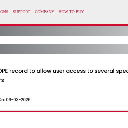
PE record to allow user access to several spe
rs
On:
06-03-2026