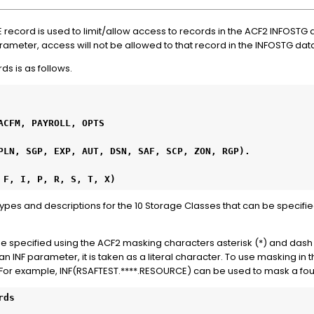
record is used to limit/allow access to records in the ACF2 INFOSTG
parameter, access will not be allowed to that record in the INFOSTG da
ds is as follows.
E, F, I, P, R, S, T, X)
t types and descriptions for the 10 Storage Classes that can be specifi
n be specified using the ACF2 masking characters asterisk (*) and dash 
 INF parameter, it is taken as a literal character. To use masking in 
. For example, INF(RSAFTEST.****.RESOURCE) can be used to mask a fo
rds