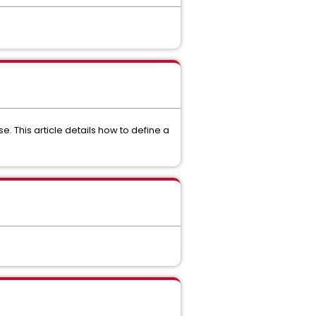
 This article details how to define a