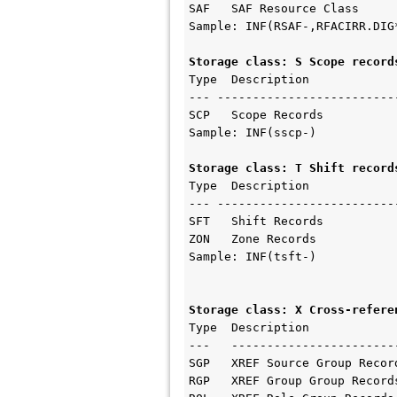
SAF   SAF Resource Class

Sample: INF(RSAF-,RFACIRR.DIG*
Storage class: S Scope record
Type  Description   

--- --------------------------
SCP   Scope Records

Sample: INF(sscp-)

Storage class: T Shift record
Type  Description    

--- --------------------------
SFT   Shift Records

ZON   Zone Records

Sample: INF(tsft-)

Storage class: X Cross-refere
Type  Description    

---   ------------------------
SGP   XREF Source Group Record
RGP   XREF Group Group Record