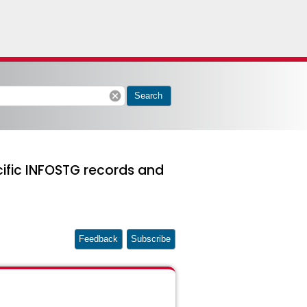
cancel
Search
cific INFOSTG records and
Feedback
Subscribe