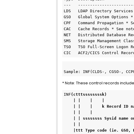
---   ------------------------
LDS   LDAP Directory Services 
GSO   Global System Options * 
CPF   Command Propagation * Se
CAC   Cache Records * See note
NET   Distributed Database Rec
SMS   Storage Management Class
TSO   TSO Full-Screen Logon R
CIC   ACF2/CICS Control Recor
Sample: INF(CLDS-, CGSO-, CCP
* Note: These control records include
INF
(ctttssssssssk)

    | |    |    |

    | |    |    k Record ID name ie. ACFM, PAYROLL, OPTS

    | |    |

    | | ssssssss Sysid name on which cross-reference records reside.

    | | 

    |ttt Type code (ie. GSO, PLN, SGP, EXP, AUT, DSN, SAF, SCP, ZON, RGP).
