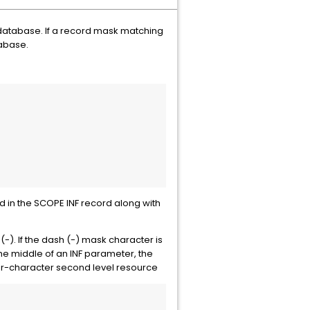
 database. If a record mask matching
tabase.
ed in the SCOPE INF record along with
(-). If the dash (-) mask character is
the middle of an INF parameter, the
ur-character second level resource