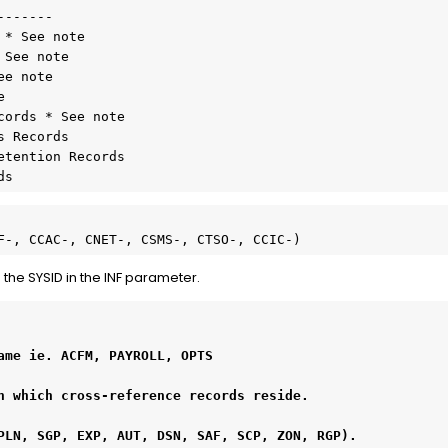
------

* See note

See note

e note



ords * See note

 Records

etention Records
ds  
F-, CCAC-, CNET-, CSMS-, CTSO-, CCIC-)
 the SYSID in the INF parameter.