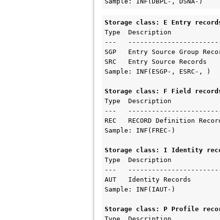
Sample: INF(DBPL-, DSNA-)
Storage class: E Entry record
Type  Description  

---   ------------------------
SGP   Entry Source Group Recor
SRC   Entry Source Records

Sample: INF(ESGP-, ESRC-, )

Storage class: F Field record
Type  Description 

---   ------------------------
REC   RECORD Definition Record
Sample: INF(FREC-)

Storage class: I Identity rec
Type  Description 

---   ------------------------
AUT   Identity Records

Sample: INF(IAUT-)

Storage class: P Profile reco
Type  Description          
