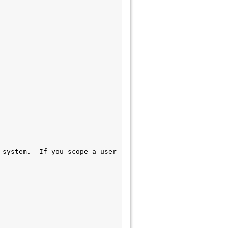
system.  If you scope a user 