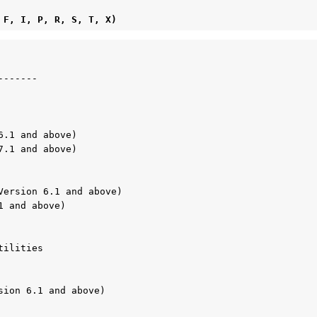
E, F, I, P, R, S, T, X)
 
------

.1 and above)

.1 and above)

Version 6.1 and above)

 and above)

ilities

sion 6.1 and above)
