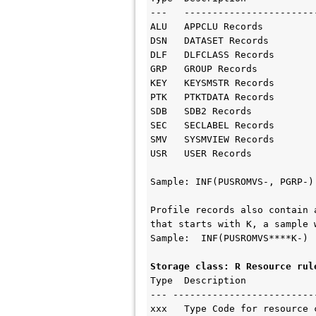
---   ------------------------
ALU   APPCLU Records

DSN   DATASET Records

DLF   DLFCLASS Records

GRP   GROUP Records

KEY   KEYSMSTR Records

PTK   PTKTDATA Records

SDB   SDB2 Records

SEC   SECLABEL Records

SMV   SYSMVIEW Records

USR   USER Records

Sample: INF(PUSROMVS-, PGRP-)

Profile records also contain 
that starts with K, a sample w
Sample:  INF(PUSROMVS****K-)

Storage class: R Resource rul
Type  Description    

--- --------------------------
xxx   Type Code for resource c