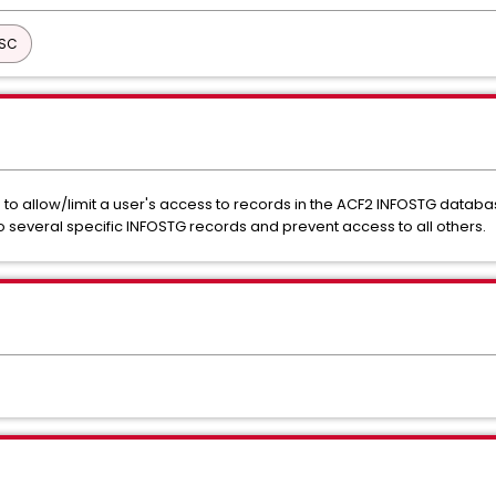
ISC
o allow/limit a user's access to records in the ACF2 INFOSTG database.
 several specific INFOSTG records and prevent access to all others.