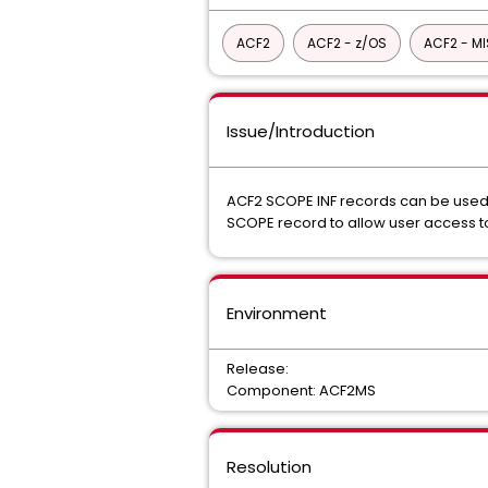
ACF2
ACF2 - z/OS
ACF2 - M
Issue/Introduction
ACF2 SCOPE INF records can be used t
SCOPE record to allow user access to
Environment
Release:
Component: ACF2MS
Resolution