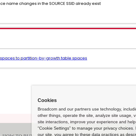
ace name changes in the SOURCE SSID already exist
e spaces to partition-by-growth table spaces
Cookies
Broadcom and our partners use technology, includ
other things, operate the site, analyze site usage, 
site interactions, improve your experience and help 
“Cookie Settings” to manage your privacy choices. 
our site, you agree to these data practices as descr