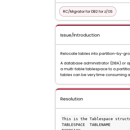
RC/Migrator for DB2 for z/OS
Issue/Introduction
Relocate tables into partition-by-gr
A database administrator (DBA) or a
a multi-table tablespace to a partit
tables can be very time consuming an
Resolution
This is the Tablespace struct
TABLESPACE  TABLENAME        