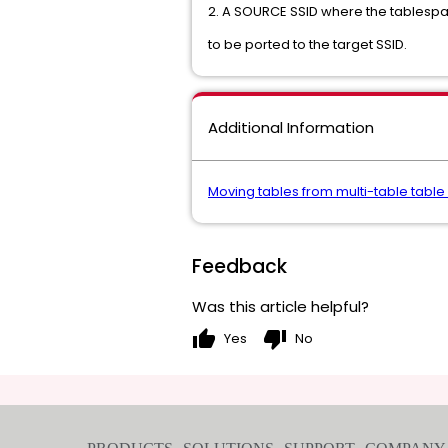
2. A SOURCE SSID where the tablesp
to be ported to the target SSID.
Additional Information
Moving tables from multi-table tabl
Feedback
Was this article helpful?
thumb_up
thumb_down
Yes
No