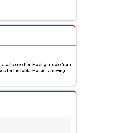
pace to another. Moving a table from
ace for the table. Manually moving