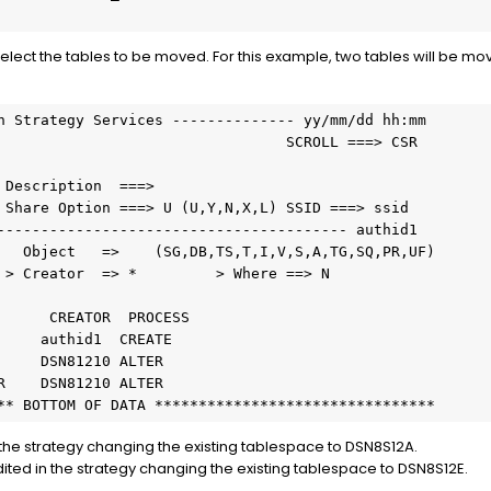
elect the tables to be moved. For this example, two tables will be 
n Strategy Services -------------- yy/mm/dd hh:mm
                                 SCROLL ===> CSR
 Description  ===>
 Share Option ===> U (U,Y,N,X,L) SSID ===> ssid
---------------------------------------- authid1
   Object   =>    (SG,DB,TS,T,I,V,S,A,TG,SQ,PR,UF)
 > Creator  => *         > Where ==> N
      CREATOR  PROCESS
     authid1  CREATE
     DSN81210 ALTER
R    DSN81210 ALTER
** BOTTOM OF DATA ********************************
the strategy changing the existing tablespace to DSN8S12A.
ed in the strategy changing the existing tablespace to DSN8S12E.