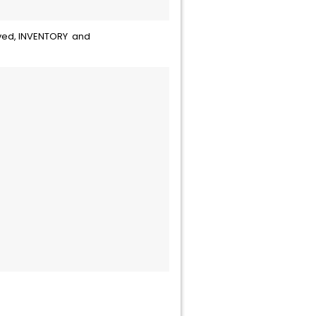
moved, INVENTORY and