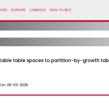
table table spaces to partition-by-growth tab
 On:
06-03-2026