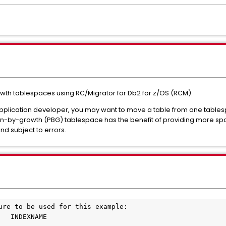
owth tablespaces using RC/Migrator for Db2 for z/OS (RCM).
pplication developer, you may want to move a table from one tables
ion-by-growth (PBG) tablespace has the benefit of providing more sp
d subject to errors.
ure to be used for this example:
   INDEXNAME