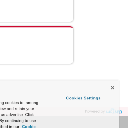
Cookies Settings
ing cookies to, among
view and retain your
Powered by
us advertise. Click
By continuing to use
ibed in our
Cookie