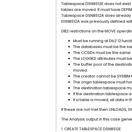
Tablespace DSN8S12E does not exist so
tables are moved. It must have DEFI
Tablespace DSN8S12A does already exis
DSN8S12A was previously defined wit
DB2 restrictions on the MOVE operati
Must be running at Db2 12 func
The databases must be the s
The CCSIDs must be the same.
The LOGGED attributes must be
The buffer pool of the destin
moved.
The creator cannot be SYSIBM f
The origin tablespace must hav
The destination tablespace mu
If the destination tablespace 
If a table is moved, all data 
If these are not met then UNLOADS,
The Analysis output in this case gene
1. CREATE TABLESPACE DSN8S12E