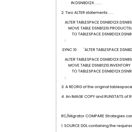
IN DSN8D12X.........
2. Two ALTER statements.......
ALTER TABLESPACE DSN8D12X.DSN8S
MOVE TABLE DSN81210.PRODUCTSU
TO TABLESPACE DSN8D12X.DSN8S
;
.SYNC 10 'ALTER TABLESPACE DSN8D
ALTER TABLESPACE DSN8D12X.DSN8S
MOVE TABLE DSN81210.INVENTORY
TO TABLESPACE DSN8D12X.DSN8
;
3. A REORG of the original tablespac
4. An IMAGE COPY and RUNSTATS of t
RC/Migrator COMPARE Strategies can 
1. SOURCE DDL containing the requi