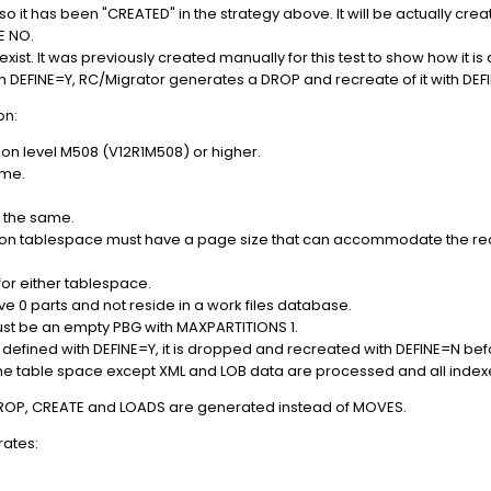
 it has been "CREATED" in the strategy above. It will be actually crea
NE NO.
t. It was previously created manually for this test to show how it is d
h DEFINE=Y, RC/Migrator generates a DROP and recreate of it with DE
on:
tion level M508 (V12R1M508) or higher.
ame.
 the same.
ation tablespace must have a page size that can accommodate the rec
or either tablespace.
e 0 parts and not reside in a work files database.
st be an empty PBG with MAXPARTITIONS 1.
is defined with DEFINE=Y, it is dropped and recreated with DEFINE=N be
in the table space except XML and LOB data are processed and all inde
 DROP, CREATE and LOADS are generated instead of MOVES.
rates: