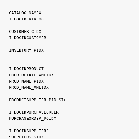
    CATALOG_NAMEX
    I_DOCIDCATALOG
    CUSTOMER_CIDX
    I_DOCIDCUSTOMER
    INVENTORY_PIDX
    I_DOCIDPRODUCT
    PROD_DETAIL_XMLIDX
    PROD_NAME_PIDX
    PROD_NAME_XMLIDX
    PRODUCTSUPPLIER_PID_SI>
    I_DOCIDPURCHASEORDER
    PURCHASEORDER_POIDX
    I_DOCIDSUPPLIERS
    SUPPLIERS_SIDX