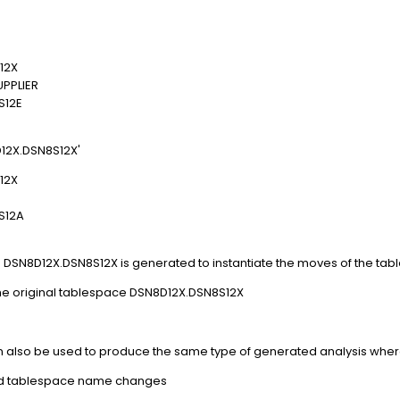
12X
PPLIER
12E
12X.DSN8S12X'
12X
S12A
e DSN8D12X.DSN8S12X is generated to instantiate the moves of the tab
he original tablespace DSN8D12X.DSN8S12X
also be used to produce the same type of generated analysis where
red tablespace name changes