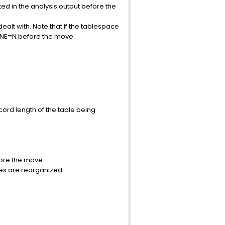
ted in the analysis output before the
ealt with. Note that If the tablespace
FINE=N before the move.
ord length of the table being
fore the move.
xes are reorganized.