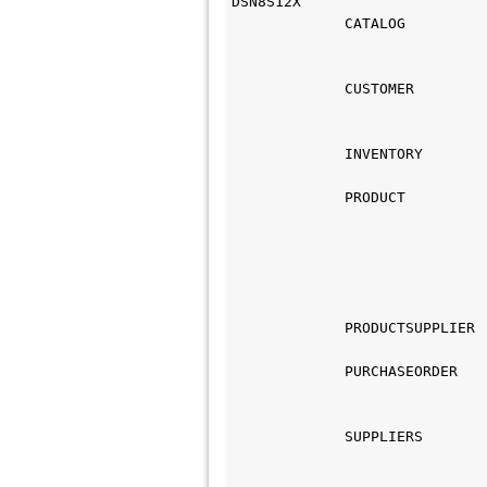
DSN8S12X
             CATALOG
                             
                             
             CUSTOMER
                             
                             
             INVENTORY
                             
             PRODUCT
                             
                             
                             
                             
             PRODUCTSUPPLIER
                             
             PURCHASEORDER
                             
                             
             SUPPLIERS
                             
                             