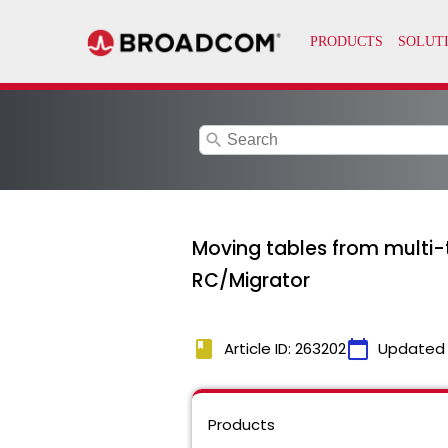
search
Moving tables from multi-
RC/Migrator
book
calendar_today
Article ID: 263202
Updated
Products