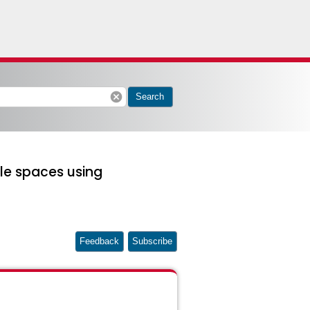
cancel
Search
le spaces using
Feedback
Subscribe