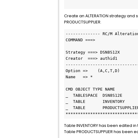
Create an ALTERATION strategy and s
PRODUCTSUPPLIER.
-------------- RC/M Alteratio
COMMAND ===>                 
Strategy ===> DSN8S12X       
Creator  ===> authid1        
-----------------------------
Option =>    (A,C,T,D)       
Name   => *                  
CMD OBJECT TYPE NAME         
_  TABLESPACE  DSN8S12E      
_  TABLE       INVENTORY     
_  TABLE       PRODUCTSUPPLIE
*****************************
Table INVENTORY has been edited in 
Table PRODUCTSUPPLIER has been edit