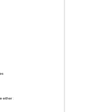
les
 either :