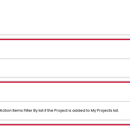
on Items Filter By list if the Project is added to My Projects list.