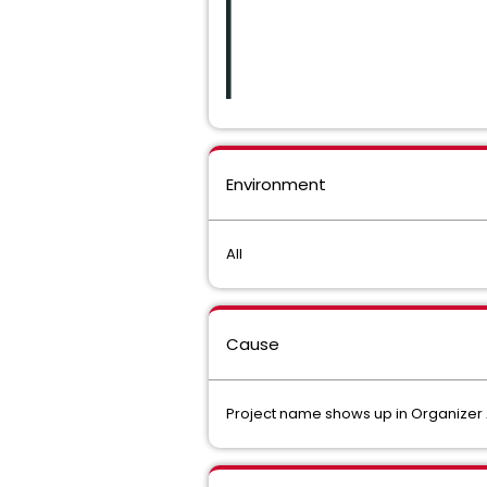
Environment
All
Cause
Project name shows up in Organizer Acti