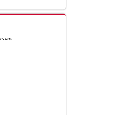
rojects.