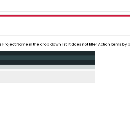
 Project Name in the drop down list. It does not filter Action Items by p