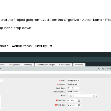
nd the Project gets removed from the Organize - Action Items - Filter
 up in the drop down
ize - Action Items - Filter By List