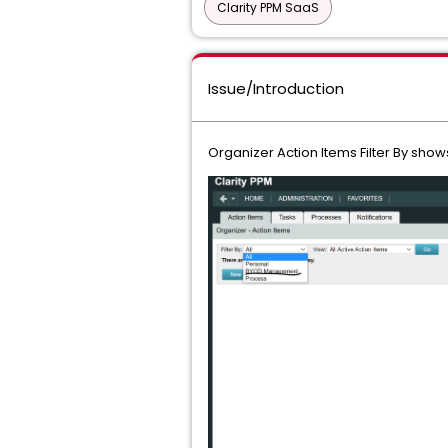
Clarity PPM SaaS
Issue/Introduction
Organizer Action Items Filter By shows