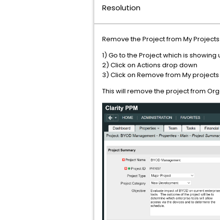
Resolution
Remove the Project from My Projects a
1) Go to the Project which is showing
2) Click on Actions drop down
3) Click on Remove from My projects
This will remove the project from Organ