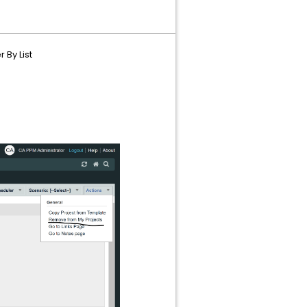
 By List