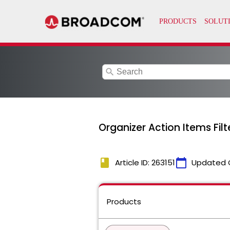
search
Organizer Action Items Fi
book
calendar_today
Article ID: 263151
Updated 
Products