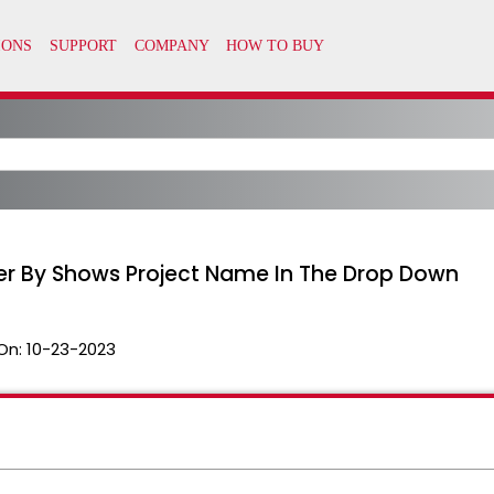
lter By Shows Project Name In The Drop Down
On:
10-23-2023