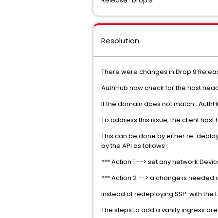
Release : Drop 9
Resolution
There were changes in Drop 9 Releas
AuthHub now check for the host heade
If the domain does not match , AuthHu
To address this issue, the client hos
This can be done by either re-deploy
by the API as follows :
*** Action 1 --> set any network Devi
*** Action 2 --> a change is needed al
instead of redeploying SSP with the E
The steps to add a vanity ingress are