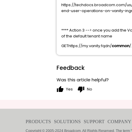
https://techdocs.broadcom.com/us/
end-user-operations-on-vanity-ingr
**** Action 3 --> once you add the V
of the default tenant name
GEThttps://my.vanity.fqdn/
common
/
Feedback
Was this article helpful?
thumb_up
thumb_down
Yes
No