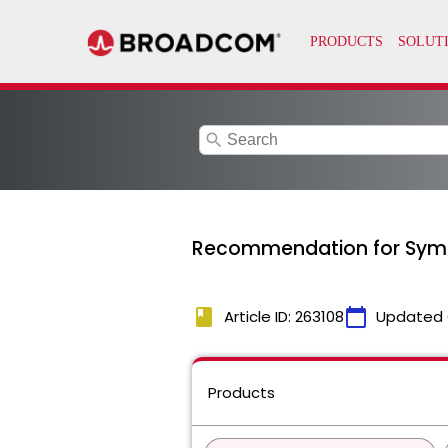
search
Recommendation for Syma
book
calendar_today
Article ID: 263108
Updated 
Products