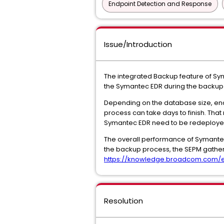
Endpoint Detection and Response
Issue/Introduction
The integrated Backup feature of Sym
the Symantec EDR during the backup 
Depending on the database size, encr
process can take days to finish. That
Symantec EDR need to be redeploye
The overall performance of Symantec
the backup process, the SEPM gather
https://knowledge.broadcom.com/ext
Resolution