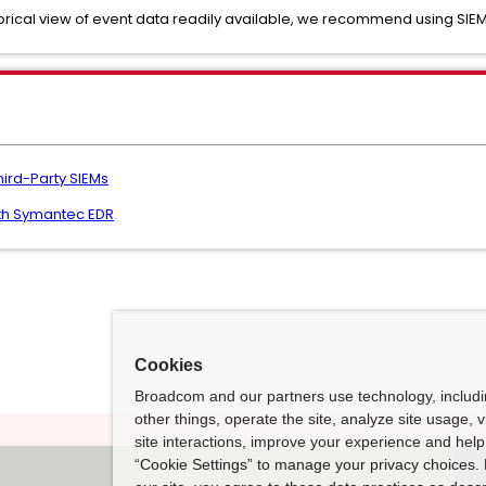
orical view of event data readily available, we recommend using SIEM
hird-Party SIEMs
ith Symantec EDR
Cookies
Broadcom and our partners use technology, includ
other things, operate the site, analyze site usage, 
site interactions, improve your experience and help 
“Cookie Settings” to manage your privacy choices. 