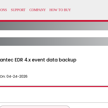
ntec EDR 4.x event data backup
On:
04-24-2026