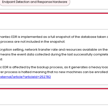
Endpoint Detection and Response Hardware
antec EDR is implemented as a full snapshot of the database taken at
process are not included in the snapshot.
yption setting, network transfer rate and resources available on the 
 means the event data collected during the last successfully complete
d.
 EDR is affected by the backup process, as it generates a heavy load
er process is halted meaning that no new machines can be enrolled
ernal/article?articleId=252782