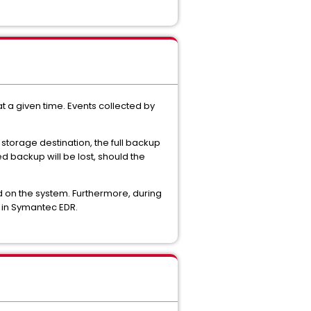
 a given time. Events collected by
storage destination, the full backup
d backup will be lost, should the
 on the system. Furthermore, during
 in Symantec EDR.