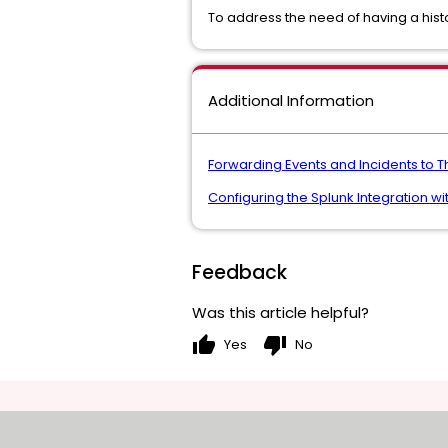
To address the need of having a hist
Additional Information
Forwarding Events and Incidents to T
Configuring the Splunk Integration w
Feedback
Was this article helpful?
thumb_up
thumb_down
Yes
No