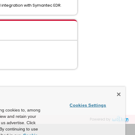
 integration with Symantec EDR.
Cookies Settings
ing cookies to, among
view and retain your
Powered by
us advertise. Click
By continuing to use