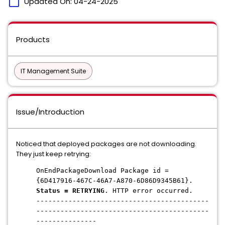
calendar_today
Updated On:
04-24-2025
Products
IT Management Suite
Issue/Introduction
Noticed that deployed packages are not downloading.
They just keep retrying:
OnEndPackageDownload Package id =
{6D417916-467C-46A7-A870-6D86D9345B61}.
Status = RETRYING
. HTTP error occurred.
-------------------------------------------
-------------------------------------------
---------------