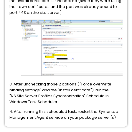
the "Install certificate" is unchecked (since they were using
their own certificates and the port was already bound to
port 443 on the site server):
3. After unchecking those 2 options ( "Force overwrite
binding settings" and the "Install certificate"), run the
"NS.Site Server Profiles Synchronization" Schedule in
Windows Task Scheduler.
4. After running this scheduled task, restart the Symantec
Management Agent service on your package server(s)