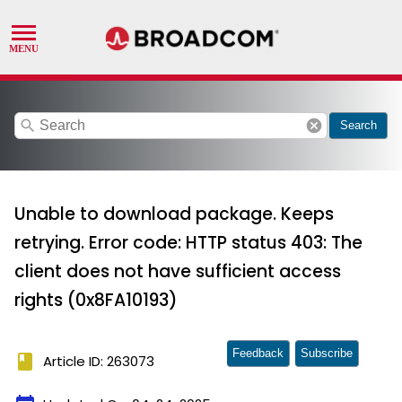
search
cancel
Search
Unable to download package. Keeps
retrying. Error code: HTTP status 403: The
client does not have sufficient access
rights (0x8FA10193)
Feedback
Subscribe
book
Article ID: 263073