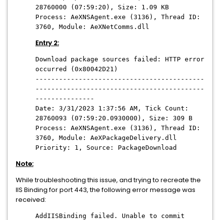
28760000 (07:59:20), Size: 1.09 KB
Process: AeXNSAgent.exe (3136), Thread ID:
3760, Module: AeXNetComms.dll
Entry 2:
Download package sources failed: HTTP error
occurred (0x80042D21)
-------------------------------------------
-------------------------------------------
---------------
Date: 3/31/2023 1:37:56 AM, Tick Count:
28760093 (07:59:20.0930000), Size: 309 B
Process: AeXNSAgent.exe (3136), Thread ID:
3760, Module: AeXPackageDelivery.dll
Priority: 1, Source: PackageDownload
Note:
While troubleshooting this issue, and trying to recreate the
IIS Binding for port 443, the following error message was
received:
AddIISBinding failed. Unable to commit