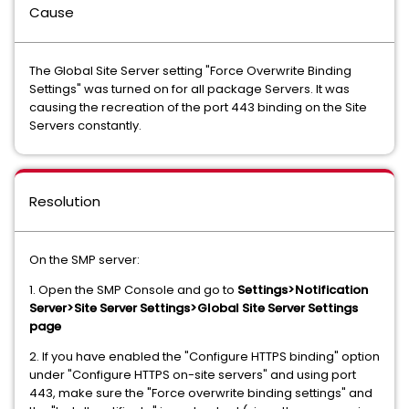
Cause
The Global Site Server setting "Force Overwrite Binding
Settings" was turned on for all package Servers. It was
causing the recreation of the port 443 binding on the Site
Servers constantly.
Resolution
On the SMP server:
1. Open the SMP Console and go to
Settings>Notification
Server>Site Server Settings>Global Site Server Settings
page
2. If you have enabled the "Configure HTTPS binding" option
under "Configure HTTPS on-site servers" and using port
443, make sure the "Force overwrite binding settings" and