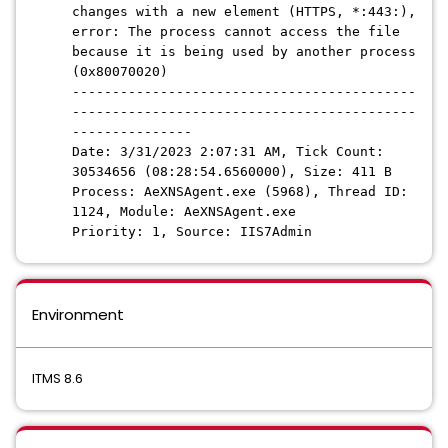
changes with a new element (HTTPS, *:443:),
error: The process cannot access the file
because it is being used by another process
(0x80070020)
-------------------------------------------
-------------------------------------------
---------------
Date: 3/31/2023 2:07:31 AM, Tick Count:
30534656 (08:28:54.6560000), Size: 411 B
Process: AeXNSAgent.exe (5968), Thread ID:
1124, Module: AeXNSAgent.exe
Priority: 1, Source: IIS7Admin
Environment
ITMS 8.6