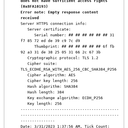
does not have sufficient access rights
(0x8FA10193)
Error note: Empty response content
received
Server HTTPS connection info:
Server certificate:
Serial number: ## ## ## ## ## ## 31
f7 85 72 ed de 39 c9 7c d9
Thumbprint: ## ## ## ## ## ## 6f fb
92 a3 31 de 38 25 05 31 66 2c 67 3b
Cryptographic protocol: TLS 1.2
Cipher suite:
TLS_ECDHE_RSA_WITH_AES_256_CBC_SHA384_P256
Cipher algorithm: AES
Cipher key length: 256
Hash algorithm: SHA384
Hash length: 384
Key exchange algorithm: ECDH_P256
Key length: 256
-------------------------------------------
-------------------------------------------
---------------
Date: 3/31/2023 1:37:56 AM, Tick Count: