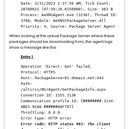
Date: 3/31/2023 1:37:56 AM, Tick Count:
28760015 (07:59:20.0150000), Size: 363 B
Process: AeXNSAgent.exe (3136), Thread ID:
3760, Module: AeXNSCPackageServer.dll
Priority: 4, Source: Package Server Agent
When looking at the actual Package Server where these
packages should be downloading from, the agent logs
show a message like this:
Entry 1
:
Operation 'Direct: Get' failed.
Protocol: HTTPS
Host: PackageServer01.domain.net:443
Path:
/altiris/NS/Agent/GetPackageInfo.aspx
Connection Id: 1555.3136
Communication profile Id: {########-3134-
4BE5-9CA8-######A0F707}
Throttling: 0 0 0
Error type: HTTP error
Error code: HTTP status 403: The client