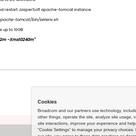
and restart JasperSoft apache-tomcat instance.
pache-tomcat/bin/setenv.sh
 up to 10GB:
2m -Xmx10240m"
Cookies
Broadcom and our partners use technology, includ
other things, operate the site, analyze site usage, 
site interactions, improve your experience and help 
“Cookie Settings” to manage your privacy choices. 