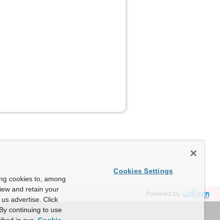
Cookies Settings
ing cookies to, among
view and retain your
Powered by
us advertise. Click
By continuing to use