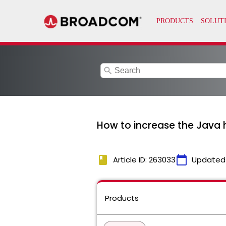
search
How to increase the Java h
book
calendar_today
Article ID: 263033
Updated
Products