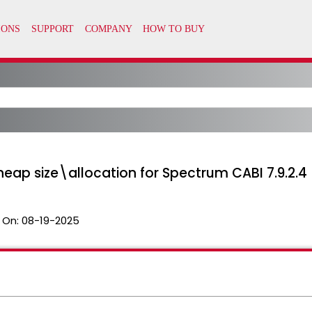
eap size\allocation for Spectrum CABI 7.9.2.4
 On:
08-19-2025