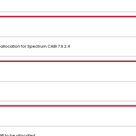
llocation for Spectrum CABI 7.9.2.4
 to be allocated.