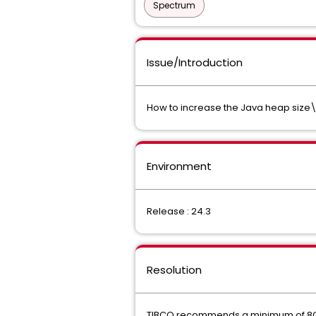
Spectrum
Issue/Introduction
How to increase the Java heap size\a
Environment
Release : 24.3
Resolution
TIBCO recommends a minimum of 8GB