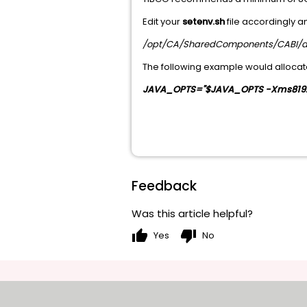
Edit your
setenv.sh
file accordingly 
/opt/CA/SharedComponents/CABI/a
The following example would allocate
JAVA_OPTS="$JAVA_OPTS -Xms819
Feedback
Was this article helpful?
thumb_up
thumb_down
Yes
No