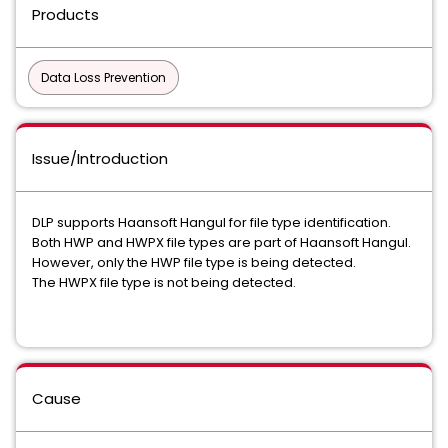
Products
Data Loss Prevention
Issue/Introduction
DLP supports Haansoft Hangul for file type identification.
Both HWP and HWPX file types are part of Haansoft Hangul.
However, only the HWP file type is being detected.
The HWPX file type is not being detected.
Cause