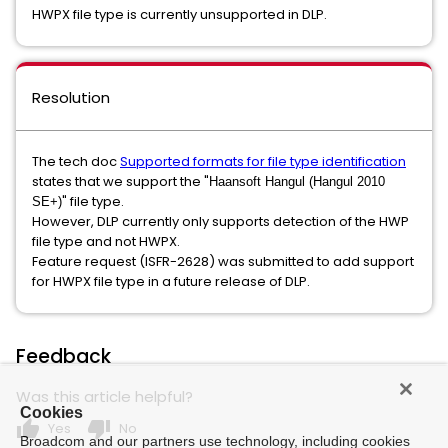
HWPX file type is currently unsupported in DLP.
Resolution
The tech doc
S
upported
formats for file type identification
states that we support the "
Haansoft Hangul (Hangul 2010
" file type.
SE+)
However, DLP currently only supports detection of the HWP
file type and not HWPX.
Feature request (ISFR-2628) was submitted to add support
for HWPX file type in a future release of DLP.
Feedback
Was this article helpful?
Cookies
thumb_up
thumb_down
Yes
No
Broadcom and our partners use technology, including cookies