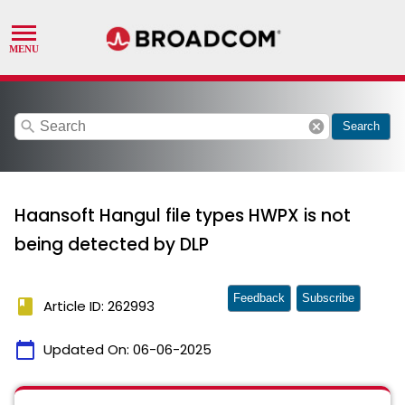
search
cancel
Search
Haansoft Hangul file types HWPX is not
being detected by DLP
Feedback
Subscribe
book
Article ID: 262993
calendar_today
Updated On:
06-06-2025