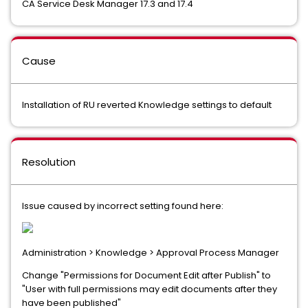
CA Service Desk Manager 17.3 and 17.4
Cause
Installation of RU reverted Knowledge settings to default
Resolution
Issue caused by incorrect setting found here:
Administration > Knowledge > Approval Process Manager
Change "Permissions for Document Edit after Publish" to
"User with full permissions may edit documents after they
have been published"