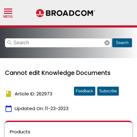
search
cancel
Search
Cannot edit Knowledge Documents
Feedback
Subscribe
book
Article ID: 262973
calendar_today
Updated On:
11-23-2023
Products