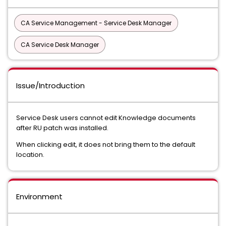
CA Service Management - Service Desk Manager
CA Service Desk Manager
Issue/Introduction
Service Desk users cannot edit Knowledge documents
after RU patch was installed.
When clicking edit, it does not bring them to the default
location.
Environment