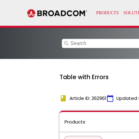
search
Table with Errors
book
calendar_today
Article ID: 262961
Updated 
Products