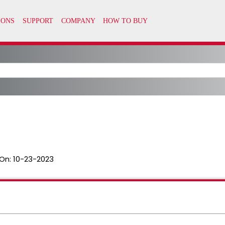
On:
10-23-2023