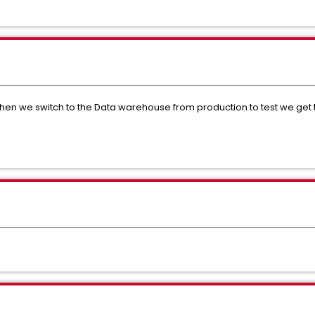
en we switch to the Data warehouse from production to test we get thi