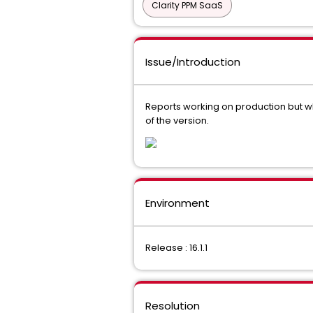
Clarity PPM SaaS
Issue/Introduction
Reports working on production but wh
of the version.
Environment
Release : 16.1.1
Resolution