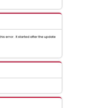
s error. It started after the update