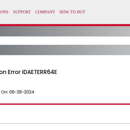
ion Error IDAETERR64E
 On:
06-28-2024