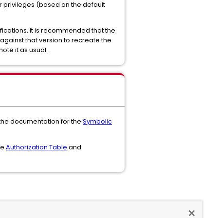
r privileges (based on the default
fications, it is recommended that the
 against that version to recreate the
ote it as usual.
 the documentation for the
Symbolic
he
Authorization Table
and