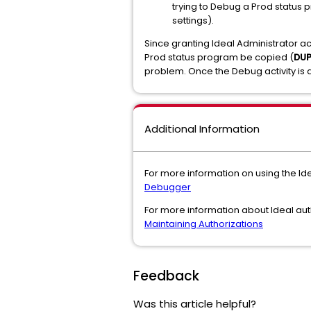
trying to Debug a Prod status p
settings).
Since granting Ideal Administrator ac
Prod status program be copied (
DU
problem. Once the Debug activity is d
Additional Information
For more information on using the I
Debugger
For more information about Ideal aut
Maintaining Authorizations
Feedback
Was this article helpful?