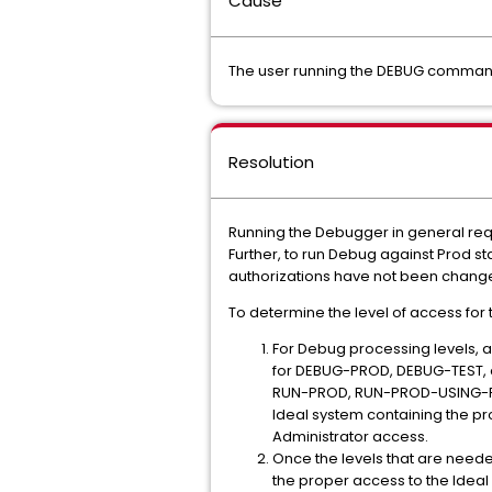
Cause
The user running the DEBUG command
Resolution
Running the Debugger in general req
Further, to run Debug against Prod st
authorizations have not been chang
To determine the level of access for 
For Debug processing levels, 
for DEBUG-PROD, DEBUG-TEST, an
RUN-PROD, RUN-PROD-USING-PAN
Ideal system containing the p
Administrator access.
Once the levels that are needed
the proper access to the Idea