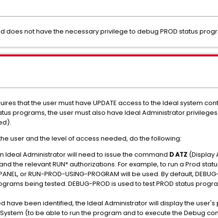
 does not have the necessary privilege to debug PROD status prog
uires that the user must have UPDATE access to the Ideal system con
atus programs, the user must also have Ideal Administrator privileges
ed).
the user and the level of access needed, do the following:
an Ideal Administrator will need to issue the command
D ATZ
(Display 
d the relevant RUN* authorizations. For example, to run a Prod statu
EL, or RUN-PROD-USING-PROGRAM will be used. By default, DEBUG-T
rograms being tested. DEBUG-PROD is used to test PROD status progra
 have been identified, the Ideal Administrator will display the user's 
l System (to be able to run the program and to execute the Debug co