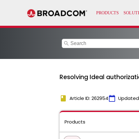
search
Resolving Ideal authorizat
book
calendar_today
Article ID: 262954
Updated
Products