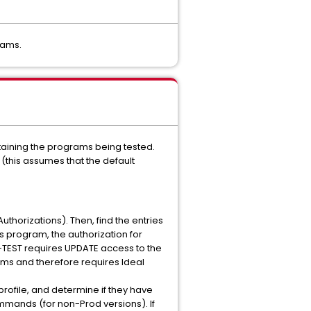
rams.
taining the programs being tested.
 (this assumes that the default
Authorizations). Then, find the entries
s program, the authorization for
EST requires UPDATE access to the
ms and therefore requires Ideal
profile, and determine if they have
mmands (for non-Prod versions). If