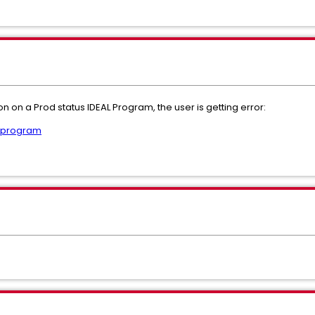
on on a Prod status IDEAL Program, the user is getting error:
r program