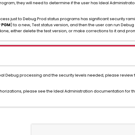
rogram, they will need to determine if the user has Ideal Administrato
cess just to Debug Prod status programs has significant security rami
P PGM
) to a new, Test status version, and then the user can run Debug
one, either delete the test version, or make corrections to it and prom
deal Debug processing and the security levels needed, please review
horizations, please see the Ideal Administration documentation for t