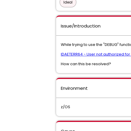
Ideal
Issue/Introduction
While trying to use the "DEBUG" functi
IDAETERR64 - User not authorized fo
How can this be resolved?
Environment
z/OS