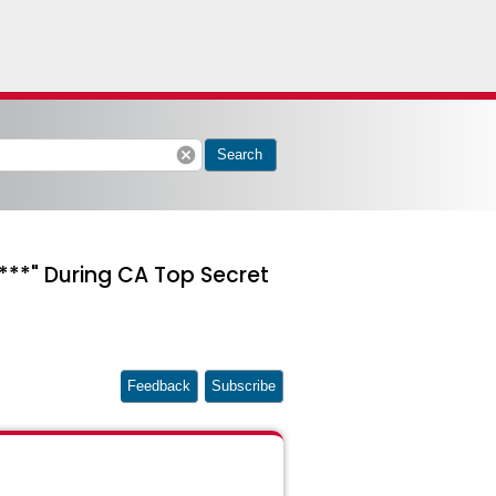
cancel
Search
**" During CA Top Secret
Feedback
Subscribe