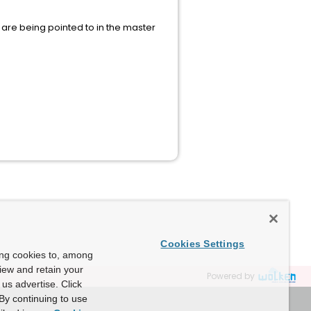
 are being pointed to in the master
Cookies Settings
ing cookies to, among
view and retain your
Powered by
us advertise. Click
By continuing to use