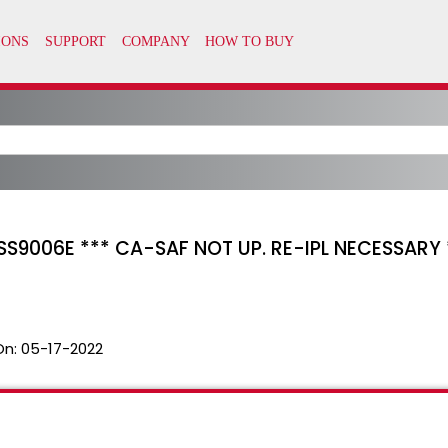
S9006E *** CA-SAF NOT UP. RE-IPL NECESSARY *
On:
05-17-2022