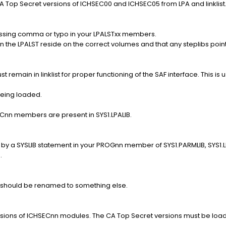
 Top Secret versions of ICHSEC00 and ICHSEC05 from LPA and linklist
issing comma or typo in your LPALSTxx members.
 the LPALST reside on the correct volumes and that any steplibs poin
emain in linklist for proper functioning of the SAF interface. This is usu
being loaded.
ECnn members are present in SYS1.LPALIB.
by a SYSLIB statement in your PROGnn member of SYS1.PARMLIB, SYS1.LPAL
.
should be renamed to something else.
ersions of ICHSECnn modules. The CA Top Secret versions must be loa