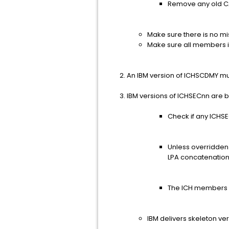
Remove any old CA
Make sure there is no m
Make sure all members in
An IBM version of ICHSCDMY must r
IBM versions of ICHSECnn are 
Check if any ICHS
Unless overridden 
LPA concatenation
The ICH members 
IBM delivers skeleton v