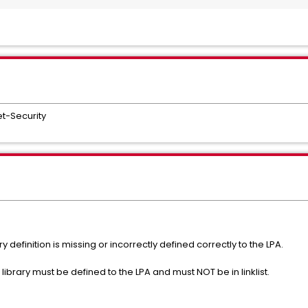
t-Security
 definition is missing or incorrectly defined correctly to the LPA.
library must be defined to the LPA and must NOT be in linklist.