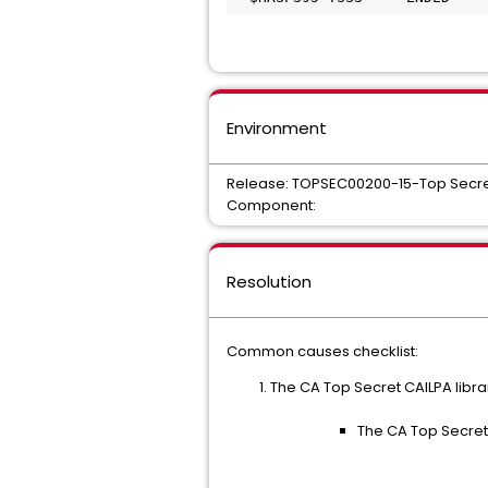
Environment
Release: TOPSEC00200-15-Top Secre
Component:
Resolution
Common causes checklist:
The CA Top Secret CAILPA library
The CA Top Secret 