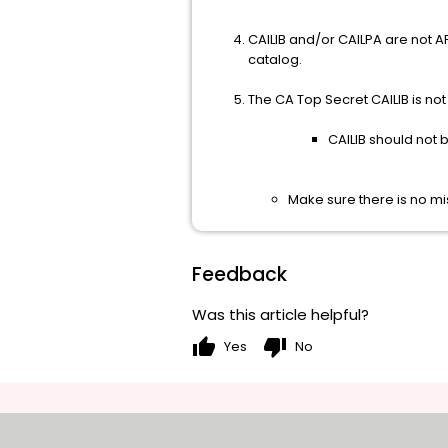
CAILIB and/or CAILPA are not A
catalog.
The CA Top Secret CAILIB is not in
CAILIB should not b
Make sure there is no mi
Feedback
Was this article helpful?
thumb_up
thumb_down
Yes
No