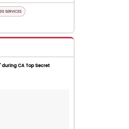
0S SERVICES
on Services
INTENANCE
IPC
AGER
CA ON DEMAND PORTAL
TOR FOR LINUX ON MAINFRAME
 during CA Top Secret
Top Secret - LDAP