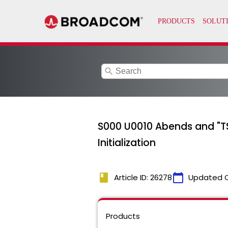
search
S000 U0010 Abends and "TS
Initialization
book
calendar_today
Article ID: 26278
Updated 
Products