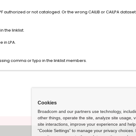
PF authorized or not cataloged. Or the wrong CAILIB or CAILPA dataset
 the linklist.
e in LPA.
ssing comma or typo in the linklist members.
Cookies
Broadcom and our partners use technology, includ
other things, operate the site, analyze site usage, 
site interactions, improve your experience and help 
“Cookie Settings” to manage your privacy choices. 