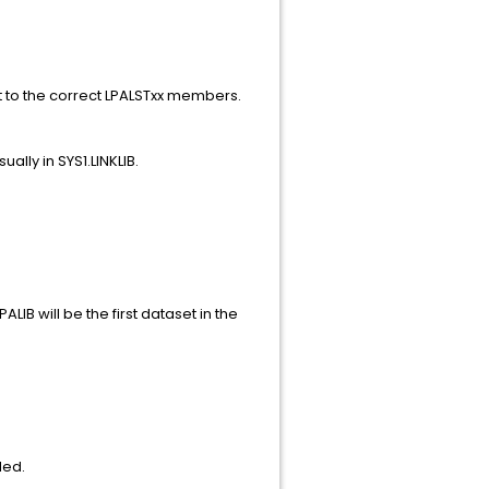
.
t to the correct LPALSTxx members.
ally in SYS1.LINKLIB.
IB will be the first dataset in the
ded.