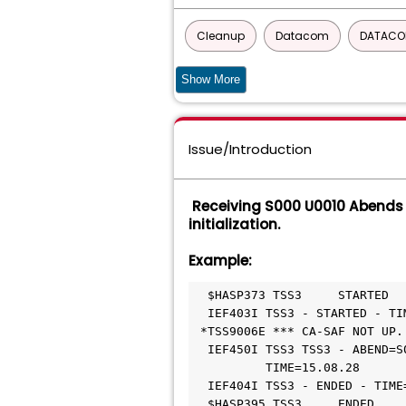
Cleanup
Datacom
DATACO
DATABASE MANAGEMENT SOLUTIONS FO
Show More
CA ECOMETER SERVER COMPONENT FO
Issue/Introduction
UNICENTER JCLCHECK COMMON COMP
CA Service Desk Manager - Unified Sel
Receiving S000 U0010 Abends 
initialization.
GRAPHICAL MANAGEMENT INTERFACE
Example:
Top Secret - VSE
  $HASP373 TSS3     STARTED                                  

  IEF403I TSS3 - STARTED - TIME=15.08.28                     

 *TSS9006E *** CA-SAF NOT UP. RE-IPL NECESSARY ***           

  IEF450I TSS3 TSS3 - ABEND=S000 U0010 REASON=00000000 753   

          TIME=15.08.28                                      

  IEF404I TSS3 - ENDED - TIME=15.08.28                       

  $HASP395 TSS3     ENDED