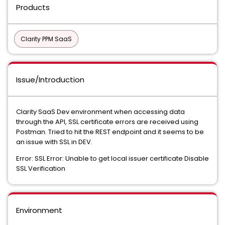
Products
Clarity PPM SaaS
Issue/Introduction
Clarity SaaS Dev environment when accessing data
through the API, SSL certificate errors are received using
Postman. Tried to hit the REST endpoint and it seems to be
an issue with SSL in DEV.
Error: SSL Error: Unable to get local issuer certificate Disable
SSL Verification
Environment