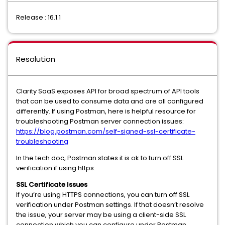
Release : 16.1.1
Resolution
Clarity SaaS exposes API for broad spectrum of API tools
that can be used to consume data and are all configured
differently. If using Postman, here is helpful resource for
troubleshooting Postman server connection issues:
https://blog.postman.com/self-signed-ssl-certificate-
troubleshooting
In the tech doc, Postman states it is ok to turn off SSL
verification if using https:
SSL Certificate Issues
If you’re using HTTPS connections, you can turn off SSL
verification under Postman settings. If that doesn’t resolve
the issue, your server may be using a client-side SSL
connection which you can configure under Postman