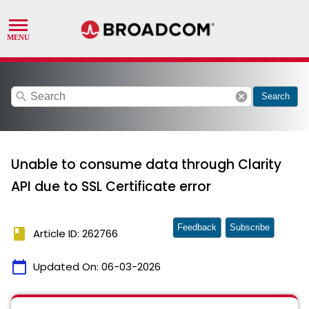
search
cancel
Search
Unable to consume data through Clarity
API due to SSL Certificate error
Feedback
Subscribe
book
Article ID: 262766
calendar_today
Updated On:
06-03-2026