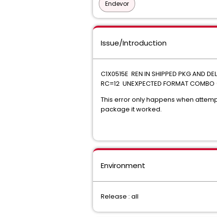
Endevor
Issue/Introduction
C1X0515E REN IN SHIPPED PKG AND D
RC=12 UNEXPECTED FORMAT COMBO 
This error only happens when attemp
package it worked.
Environment
Release : all