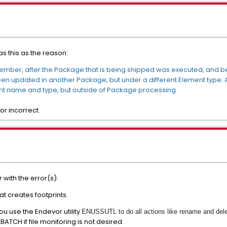
s this as the reason:
mber, after the Package that is being shipped was executed, and 
updated in another Package, but under a different Element type. An
 name and type, but outside of Package processing.
or incorrect.
with the error(s).
at creates footprints.
you use the Endevor utility
ENUSSUTL to do all actions like rename and del
PXBATCH if file monitoring is not desired.