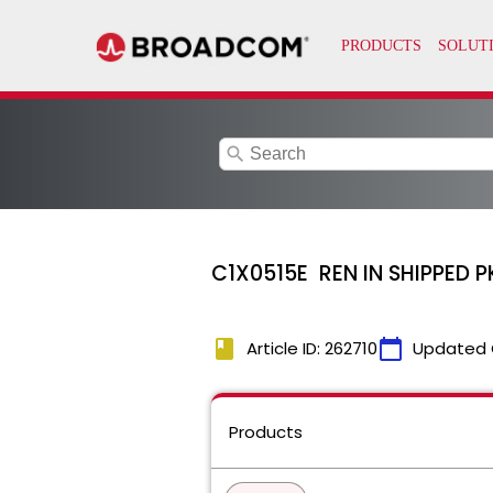
search
C1X0515E REN IN SHIPPED 
book
calendar_today
Article ID: 262710
Updated 
Products