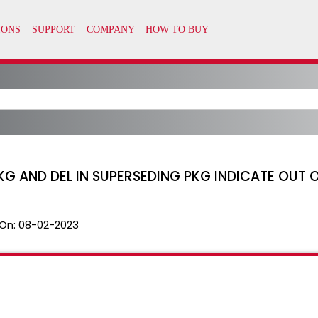
PKG AND DEL IN SUPERSEDING PKG INDICATE OUT
On:
08-02-2023