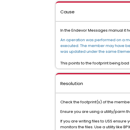
Cause
In the Endevor Messages manual it ha
An operation was performed on a me
executed. The member may have been 
was updated under the same Element
This points to the footprint being bad 
Resolution
Check the footprint(s) of the member 
Ensure you are using a utility/parm th
If you are writing files to USS ensure 
monitors the files. Use a utility like B