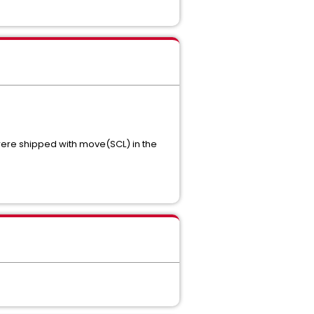
ere shipped with move(SCL) in the