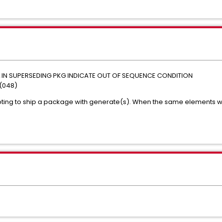
EL IN SUPERSEDING PKG INDICATE OUT OF SEQUENCE CONDITION
(048)
ting to ship a package with generate(s). When the same elements w