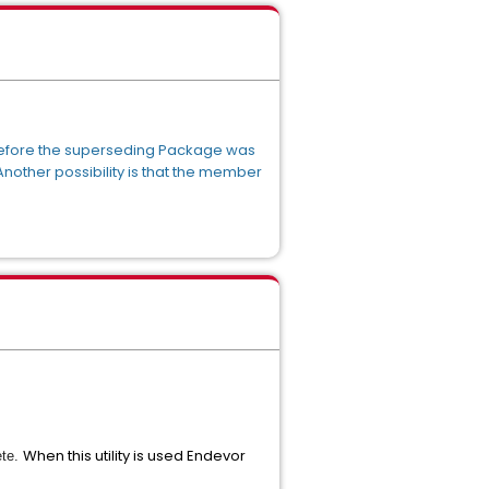
before the superseding Package was
other possibility is that the member
When this utility is used Endevor
ete.