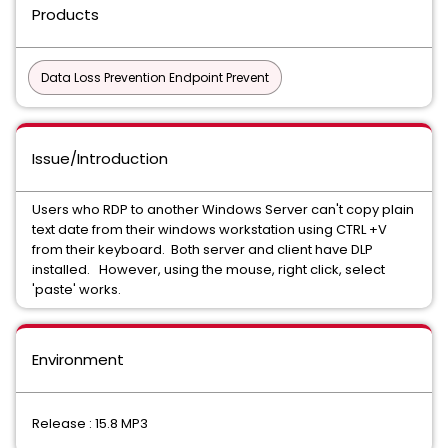
Products
Data Loss Prevention Endpoint Prevent
Issue/Introduction
Users who RDP to another Windows Server can't copy plain
text date from their windows workstation using CTRL +V
from their keyboard. Both server and client have DLP
installed. However, using the mouse, right click, select
'paste' works.
Environment
Release : 15.8 MP3