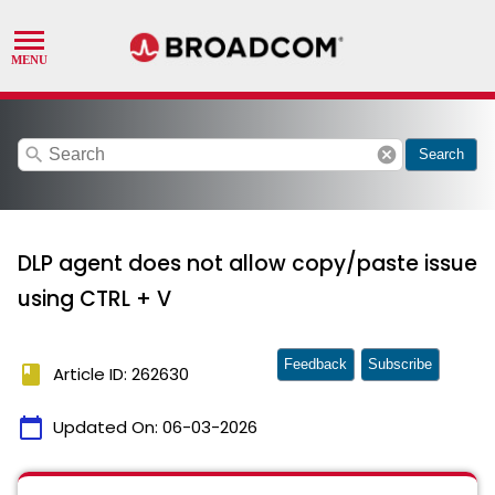
search
cancel
Search
DLP agent does not allow copy/paste issue
using CTRL + V
Feedback
Subscribe
book
Article ID: 262630
calendar_today
Updated On:
06-03-2026