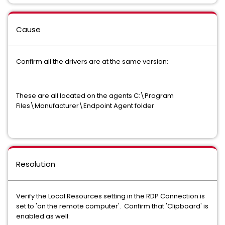
Cause
Confirm all the drivers are at the same version:
These are all located on the agents C:\Program
Files\Manufacturer\Endpoint Agent folder
Resolution
Verify the Local Resources setting in the RDP Connection is
set to 'on the remote computer'. Confirm that 'Clipboard' is
enabled as well: