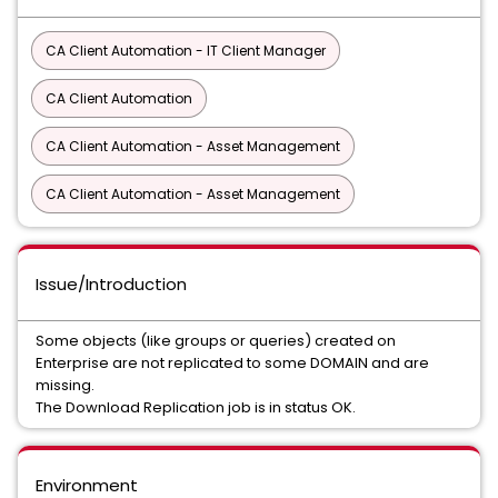
CA Client Automation - IT Client Manager
CA Client Automation
CA Client Automation - Asset Management
CA Client Automation - Asset Management
Issue/Introduction
Some objects (like groups or queries) created on
Enterprise are not replicated to some DOMAIN and are
missing.
The Download Replication job is in status OK.
Environment