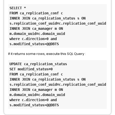
SELECT *
FROM ca_replication_conf c
INNER JOIN ca_replication_status s ON 
s.replication_conf_uuid=c.replication_conf_uuid
INNER JOIN ca_manager m ON 
m.domain_uuid=c.domain_uuid
where c.direction>0 and 
s.modified_status>@@DBTS
If it returns some rows, execute this SQL Query :
UPDATE ca_replication_status
SET modified_status=0
FROM ca_replication_conf c
INNER JOIN ca_replication_status s ON 
s.replication_conf_uuid=c.replication_conf_uuid
INNER JOIN ca_manager m ON 
m.domain_uuid=c.domain_uuid
where c.direction>0 and 
s.modified_status>@@DBTS