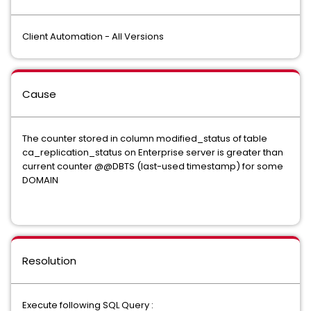
Client Automation - All Versions
Cause
The counter stored in column modified_status of table
ca_replication_status on Enterprise server is greater than
current counter @@DBTS (last-used timestamp) for some
DOMAIN
Resolution
Execute following SQL Query :