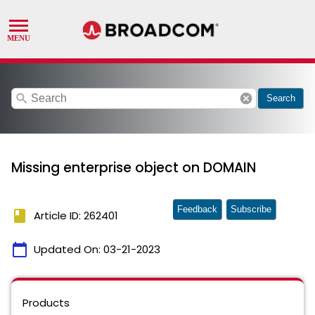
search
cancel
Search
Missing enterprise object on DOMAIN
Feedback
Subscribe
book
Article ID: 262401
calendar_today
Updated On:
03-21-2023
Products