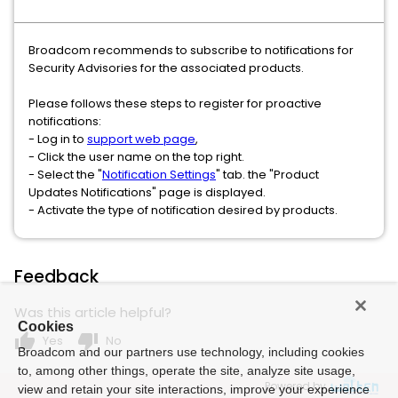
Broadcom recommends to subscribe to notifications for
Security Advisories for the associated products.
Please follows these steps to register for proactive
notifications:
- Log in to
support web page
,
- Click the user name on the top right.
- Select the "
Notification Settings
" tab. the "Product
Updates Notifications" page is displayed.
- Activate the type of notification desired by products.
Feedback
Was this article helpful?
Cookies
thumb_up
thumb_down
Yes
No
Broadcom and our partners use technology, including cookies
to, among other things, operate the site, analyze site usage,
Powered by
view and retain your site interactions, improve your experience