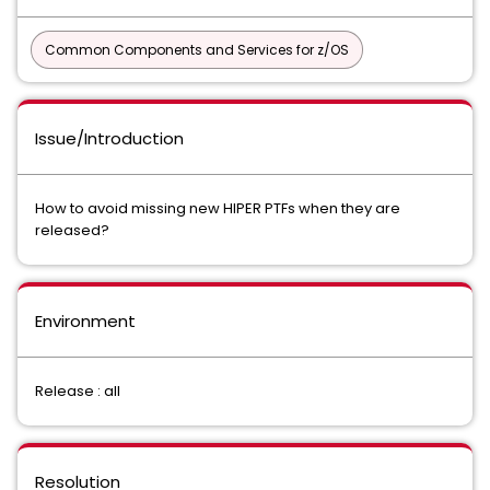
Common Components and Services for z/OS
Issue/Introduction
How to avoid missing new HIPER PTFs when they are
released?
Environment
Release : all
Resolution