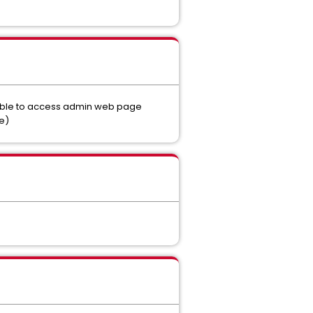
 able to access admin web page
e)