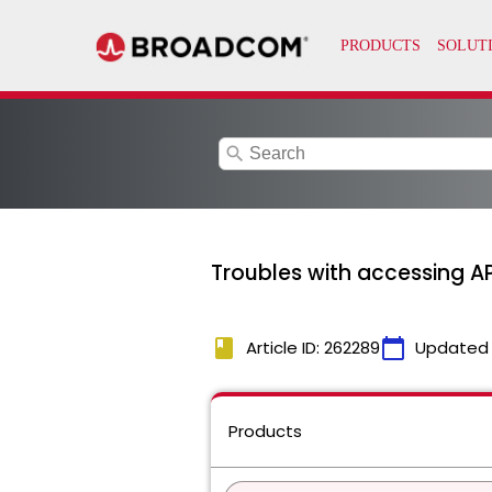
search
Troubles with accessing 
book
calendar_today
Article ID: 262289
Updated
Products