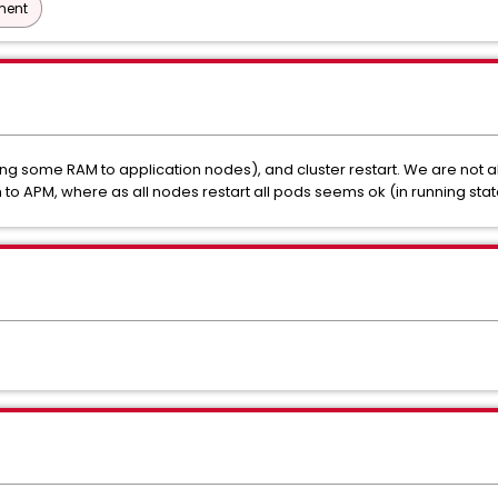
ment
g some RAM to application nodes), and cluster restart. We are not
o APM, where as all nodes restart all pods seems ok (in running stat