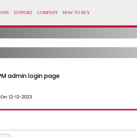
APM admin login page
 On:
12-12-2023