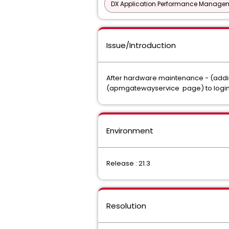
DX Application Performance Manage
Issue/Introduction
After hardware maintenance - (addin
(apmgatewayservice page) to login t
Environment
Release : 21.3
Resolution