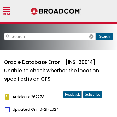
search
cancel
Search
Oracle Database Error - [INS-30014]
Unable to check whether the location
specified is on CFS.
Feedback
Subscribe
book
Article ID: 262273
calendar_today
Updated On:
10-21-2024