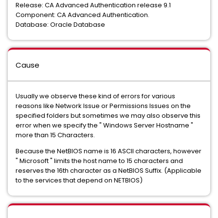
Release: CA Advanced Authentication release 9.1
Component: CA Advanced Authentication.
Database: Oracle Database
Cause
Usually we observe these kind of errors for various
reasons like Network Issue or Permissions Issues on the
specified folders but sometimes we may also observe this
error when we specify the " Windows Server Hostname "
more than 15 Characters.
Because the NetBIOS name is 16 ASCII characters, however
" Microsoft " limits the host name to 15 characters and
reserves the 16th character as a NetBIOS Suffix. (Applicable
to the services that depend on NETBIOS)