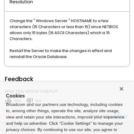
Resolution
Change the " Windows Server " HOSTNAME to a few
characters (15 Characters or less than 15) since NETBIOS
allows only 15 bytes (16 ASCII Characters) which is 15
Characters.
Restart the Server to make the changes in effect and
reinstall the Oracle Database.
Feedback
Was this article helpful?
Cookies
thumb_up
thumb_down
Yes
No
Broadcom and our partners use technology, including cookies
to, among other things, operate the site, analyze site usage,
Powered by
view and retain your site interactions, improve your experience
and help us advertise. Click “Cookie Settings” to manage your
privacy choices. By continuing to use our site, you agree to