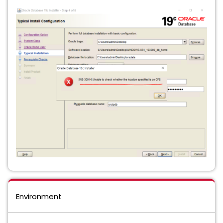
Environment