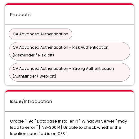
Products
CA Advanced Authentication
CA Advanced Authentication - Risk Authentication
(RiskMinder / RiskFort)
CA Advanced Authentication - Strong Authentication
(AuthMinder / WebFort)
Issue/Introduction
Oracle " 19c " Database Installer in " Windows Server " may
lead to error " [INS-30014] Unable to check whether the
location specified is on CFS ".