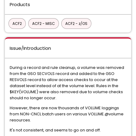
Products
ACF2
ACF2 - MISC
ACF2 - z/OS
Issue/Introduction
During a record and rule cleanup, a volume was removed
from the GSO SECVOLS record and added to the GSO
RESVOLS record to allow access checks to occur at the
dataset level instead of at the volume level. Rules in the
$KEY(VOLUME) were also removed due to volume checks
should no longer occur.
However, there are now thousands of VOLUME loggings
from NON-CNCL batch users on various VOLUME.@volume
resources.
It's not consistent, and seems to go on and off.