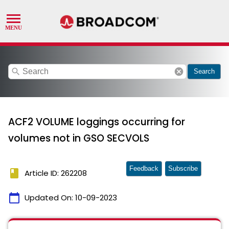
search
cancel
Search
ACF2 VOLUME loggings occurring for
volumes not in GSO SECVOLS
Feedback
Subscribe
book
Article ID: 262208
calendar_today
Updated On:
10-09-2023