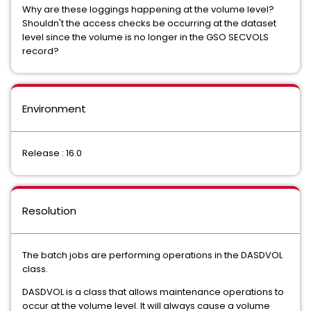
Why are these loggings happening at the volume level?
Shouldn't the access checks be occurring at the dataset
level since the volume is no longer in the GSO SECVOLS
record?
Environment
Release : 16.0
Resolution
The batch jobs are performing operations in the DASDVOL
class.
DASDVOL is a class that allows maintenance operations to
occur at the volume level. It will always cause a volume