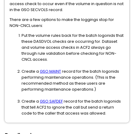
access check to occur even if the volume in question is not
in the GSO SECVOLS record.
There are a few options to make the loggings stop for
NON-CNCL users:
Put the volume rules back for the batch logonids that
these DASDVOL checks are occurring for. Dataset
and volume access checks in ACF2 always go
through rule validation before checking for NON-
CNCL access.
Create a
GSO MAINT
record for the batch logonids
performing maintenance operations. (This is the
recommended method as these users are
performing maintenance operations.)
Create a
GSO SAFDEF
record for the batch logonids
that tell ACF2 to ignore the call but send a return
code to the caller that access was allowed.