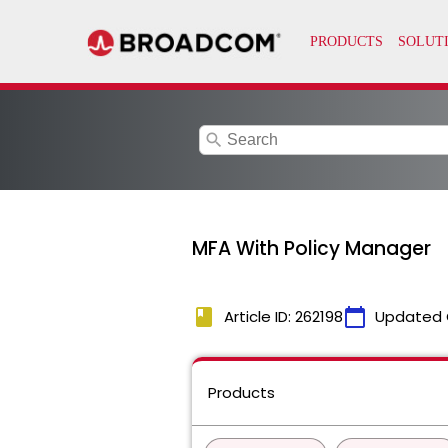
search
MFA With Policy Manager
book
calendar_today
Article ID: 262198
Updated 
Products