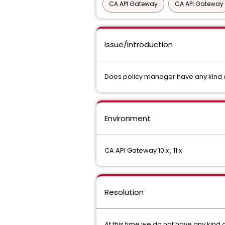
CA API Gateway
CA API Gateway
Issue/Introduction
Does policy manager have any kind of
Environment
CA API Gateway 10.x , 11.x
Resolution
At this time we do not have any kind 