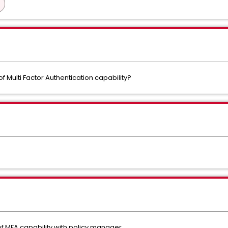
 Multi Factor Authentication capability?
of MFA capability with policy manager.