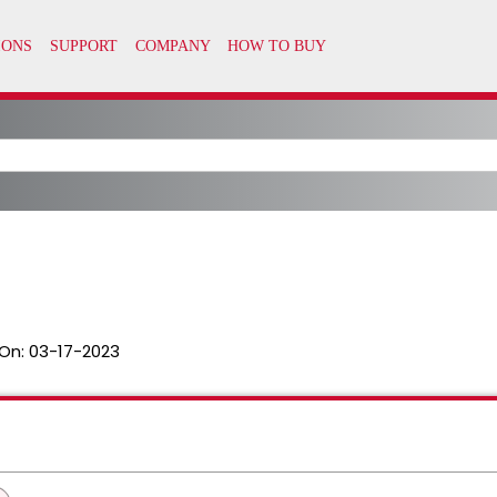
On:
03-17-2023