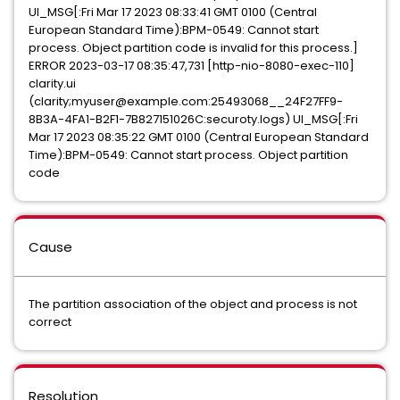
UI_MSG[:Fri Mar 17 2023 08:33:41 GMT 0100 (Central
European Standard Time):BPM-0549: Cannot start
process. Object partition code is invalid for this process.]
ERROR 2023-03-17 08:35:47,731 [http-nio-8080-exec-110]
clarity.ui
(clarity;myuser@example.com:25493068__24F27FF9-
8B3A-4FA1-B2F1-7B827151026C:securoty.logs) UI_MSG[:Fri
Mar 17 2023 08:35:22 GMT 0100 (Central European Standard
Time):BPM-0549: Cannot start process. Object partition
code
Cause
The partition association of the object and process is not
correct
Resolution