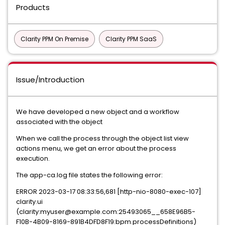
Products
Clarity PPM On Premise
Clarity PPM SaaS
Issue/Introduction
We have developed a new object and a workflow
associated with the object
When we call the process through the object list view
actions menu, we get an error about the process
execution.
The app-ca.log file states the following error:
ERROR 2023-03-17 08:33:56,681 [http-nio-8080-exec-107]
clarity.ui
(clarity:myuser@example.com:25493065__658E96B5-
F10B-4B09-8169-891B4DFD8F19:bpm.processDefinitions)