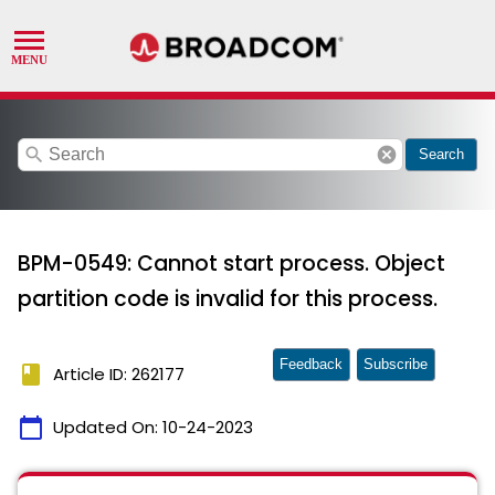
search
cancel
Search
BPM-0549: Cannot start process. Object
partition code is invalid for this process.
Feedback
Subscribe
book
Article ID: 262177
calendar_today
Updated On:
10-24-2023