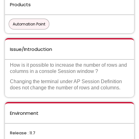
Products
Automation Point
Issue/Introduction
How is it possible to increase the number of rows and
columns in a console Session window ?
Changing the terminal under AP Session Definition
does not change the number of rows and columns.
Environment
Release : 11.7