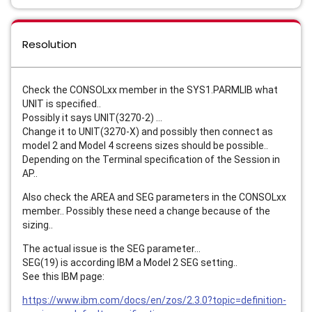
Resolution
Check the CONSOLxx member in the SYS1.PARMLIB what
UNIT is specified..
Possibly it says UNIT(3270-2) ...
Change it to UNIT(3270-X) and possibly then connect as
model 2 and Model 4 screens sizes should be possible..
Depending on the Terminal specification of the Session in
AP..
Also check the AREA and SEG parameters in the CONSOLxx
member.. Possibly these need a change because of the
sizing..
The actual issue is the SEG parameter...
SEG(19) is according IBM a Model 2 SEG setting..
See this IBM page:
https://www.ibm.com/docs/en/zos/2.3.0?topic=definition-