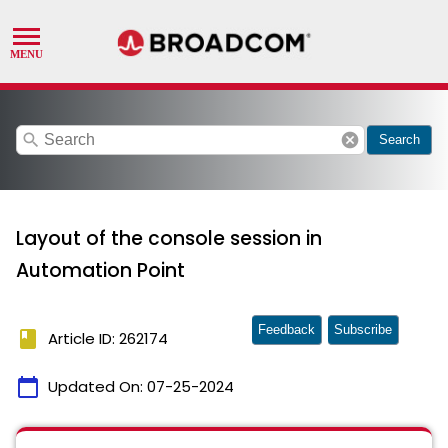
search
cancel
Search
Layout of the console session in
Automation Point
Feedback
Subscribe
book
Article ID: 262174
calendar_today
Updated On:
07-25-2024