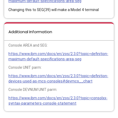
maximum-default-specifications-area-seg
Changing this to SEG(39) will make a Model 4 terminal
Additional Information
Console AREA and SEG:
https://www.ibm.com/docs/en/zos/2.3.0?topic=definition-
maximum-default-specifications-area-seg
Console UNIT parm:
https://www.ibm.com/docs/en/zos/2.3.0?topic=definition-
devices-used-as-mcs-consoles#devmcs__chart
Console DEVNUM UNIT parm:
https://www.ibm.com/docs/en/zos/2.3.0?topic=consolxx-
syntax-parameters-console-statement