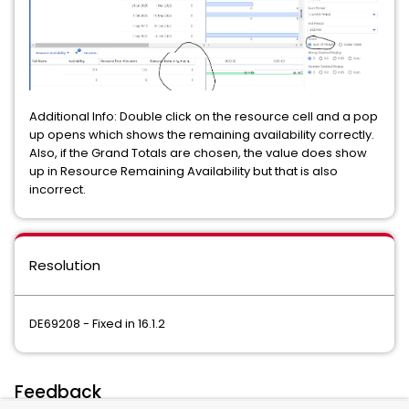
Additional Info: Double click on the resource cell and a pop
up opens which shows the remaining availability correctly.
Also, if the Grand Totals are chosen, the value does show
up in Resource Remaining Availability but that is also
incorrect.
Resolution
DE69208 - Fixed in 16.1.2
Feedback