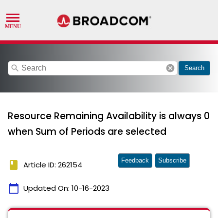
search
cancel
Search
Resource Remaining Availability is always 0
when Sum of Periods are selected
Feedback
Subscribe
book
Article ID: 262154
calendar_today
Updated On:
10-16-2023