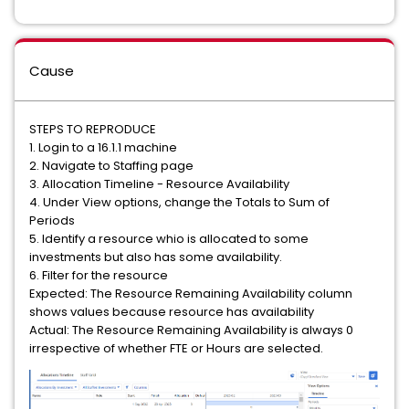
Cause
STEPS TO REPRODUCE
1. Login to a 16.1.1 machine
2. Navigate to Staffing page
3. Allocation Timeline - Resource Availability
4. Under View options, change the Totals to Sum of
Periods
5. Identify a resource whio is allocated to some
investments but also has some availability.
6. Filter for the resource
Expected: The Resource Remaining Availability column
shows values because resource has availability
Actual: The Resource Remaining Availability is always 0
irrespective of whether FTE or Hours are selected.