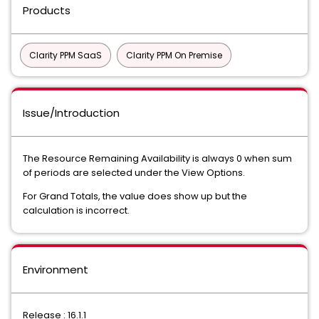
Products
Clarity PPM SaaS
Clarity PPM On Premise
Issue/Introduction
The Resource Remaining Availability is always 0 when sum
of periods are selected under the View Options.
For Grand Totals, the value does show up but the
calculation is incorrect.
Environment
Release : 16.1.1