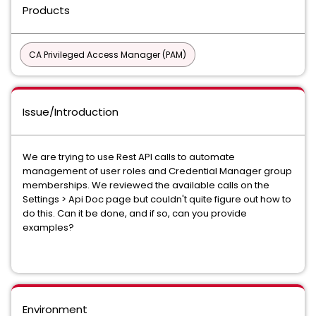
Products
CA Privileged Access Manager (PAM)
Issue/Introduction
We are trying to use Rest API calls to automate
management of user roles and Credential Manager group
memberships. We reviewed the available calls on the
Settings > Api Doc page but couldn't quite figure out how to
do this. Can it be done, and if so, can you provide
examples?
Environment