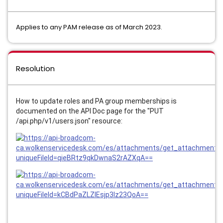
Applies to any PAM release as of March 2023.
Resolution
How to update roles and PA group memberships is
documented on the API Doc page for the "PUT
/api.php/v1/users.json" resource: