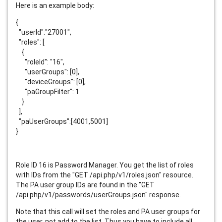
Here is an example body:
{
"userId":"27001",
"roles": [
{
"roleId": "16",
"userGroups": [0],
"deviceGroups": [0],
"paGroupFilter": 1
}
],
"paUserGroups":[4001,5001]
}
Role ID 16 is Password Manager. You get the list of roles
with IDs from the "GET /api.php/v1/roles.json" resource.
The PA user group IDs are found in the "GET
/api.php/v1/passwords/userGroups.json" response.
Note that this call will set the roles and PA user groups for
the user, not add to the list. Thus you have to include all