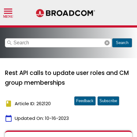
search
cancel
Search
Rest API calls to update user roles and CM
group memberships
Feedback
Subscribe
book
Article ID: 262120
calendar_today
Updated On:
10-16-2023