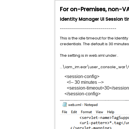
For on-Premises, non-V
Identity Manager UI Session 
----------------------------
This is the idle timeout for the Iden
credentials. The default is 30 minutes
The setting is in web.xml under..
...\iam_im.ear\user_console_war\
<session-config>
<!-- 30 minutes -->
<session-timeout>30</session-
</session-config>