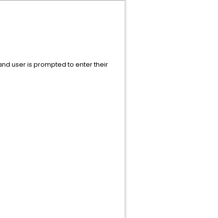
and user is prompted to enter their