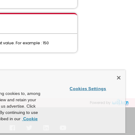
 value. For example : 150
Cookies Settings
ing cookies to, among
view and retain your
Powered by
us advertise. Click
By continuing to use
ibed in our
Cookie