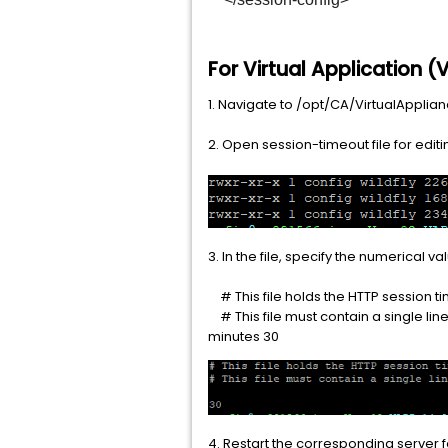
For Virtual Application 
1. Navigate to /opt/CA/VirtualAppli
2. Open session-timeout file for editi
3. In the file, specify the numerical
# This file holds the HTTP session 
# This file must contain a single li
minutes 30
4. Restart the corresponding server f