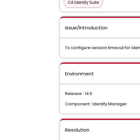
CA Identity Suite
Issue/Introduction
To configure session timeout for Iden
Environment
Release : 14.5
Component : Identity Manager
Resolution