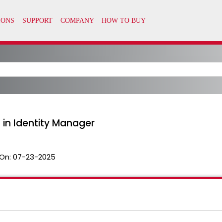
 in Identity Manager
On:
07-23-2025