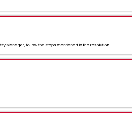
tity Manager, follow the steps mentioned in the resolution.