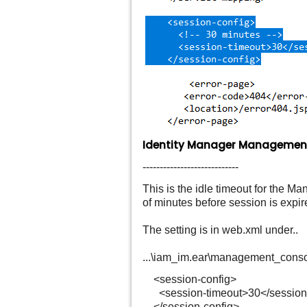
Identity Manager Management
----------------------------
This is the idle timeout for the 
of minutes before session is expir
The setting is in web.xml under..
...\iam_im.ear\management_cons
<session-config>
<session-timeout>30</session-
</session-config>