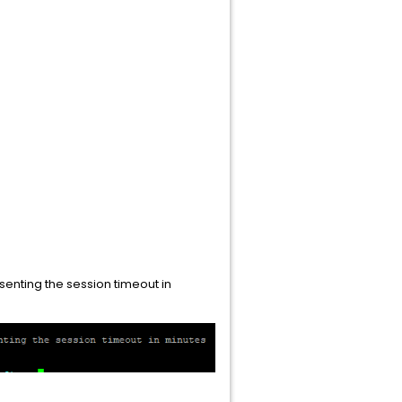
senting the session timeout in