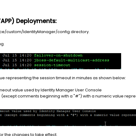
(VAPP) Deployments:
ance/custom/IdentityManager/config directory.
ng.
 value representing the session timeout in minutes as shown below:
timeout value used by Identity Manager User Console
ne (except comments beginning with a "#") with a numeric value repre
or the changes to take effect.