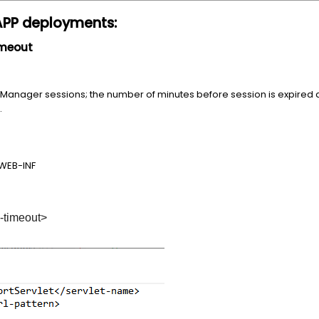
APP deployments:
timeout
tity Manager sessions; the number of minutes before session is expired 
.
WEB-INF
timeout>