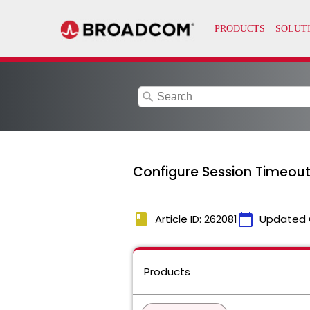
search
Configure Session Timeout
book
calendar_today
Article ID: 262081
Updated 
Products