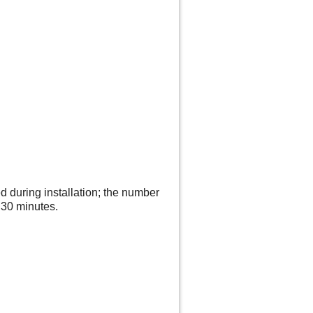
 during installation; the number
s 30 minutes.