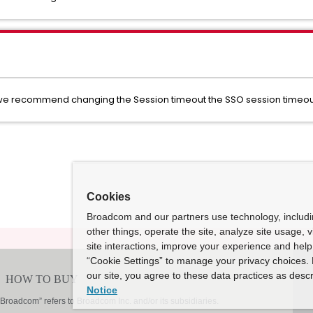
n we recommend changing the Session timeout the SSO session timeout
Cookies
Broadcom and our partners use technology, includ
other things, operate the site, analyze site usage, 
site interactions, improve your experience and help 
“Cookie Settings” to manage your privacy choices. 
our site, you agree to these data practices as descr
Notice