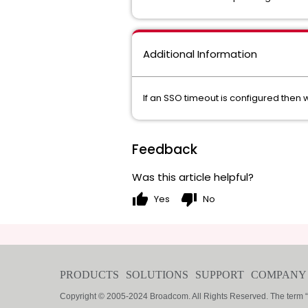
Additional Information
If an SSO timeout is configured the
Feedback
Was this article helpful?
thumb_up
thumb_down
Yes
No