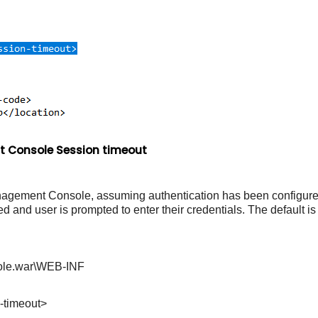
 Console Session timeout
Management Console, assuming authentication has been configured
ed and user is prompted to enter their credentials. The default i
ole.war\WEB-INF
timeout>