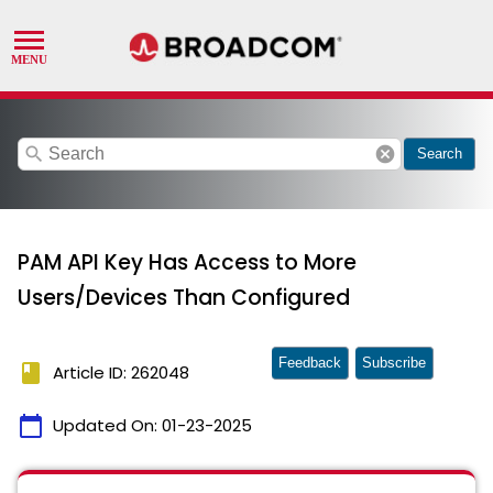
search
cancel
Search
PAM API Key Has Access to More
Users/Devices Than Configured
Feedback
Subscribe
book
Article ID: 262048
calendar_today
Updated On:
01-23-2025