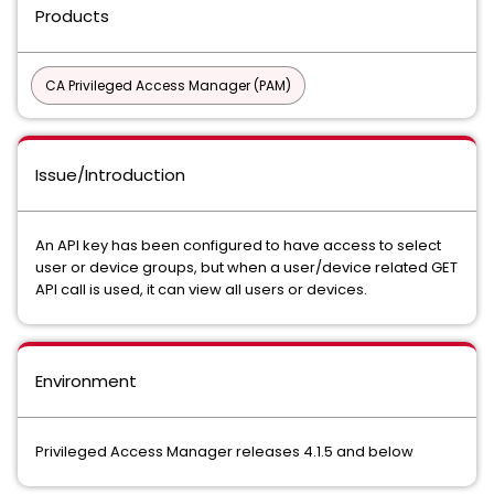
Products
CA Privileged Access Manager (PAM)
Issue/Introduction
An API key has been configured to have access to select
user or device groups, but when a user/device related GET
API call is used, it can view all users or devices.
Environment
Privileged Access Manager releases 4.1.5 and below