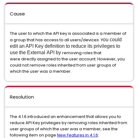
Cause
The user to which the API key is associated is a member of
a group that has access to all users/devices. Y
ou could
edit an API Key definition to reduce its privileges to
use the External API by
removing roles that
were directly assigned to the user account. However, you
could not remove roles inherited from user groups of
which the user was a member.
Resolution
The 4.1.6 introduced an enhancement that allows you to
reduce API Key privileges by removing roles inherited from
user groups of which the user was a member, see the
following item on page
New Features in 4.1.6
: