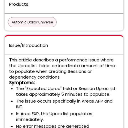
Products
Automic Dollar Universe
Issue/Introduction
T
his article describes a performance issue where
the Uproc list takes an inordinate amount of time
to populate when creating Sessions or
dependency conditions.
Symptoms:
The "Expected Uproc" field or Session Uproc list
takes approximately 5 minutes to populate.
The issue occurs specifically in Areas APP and
INT.
In Area EXP, the Uproc list populates
immediately.
No error messages are generated