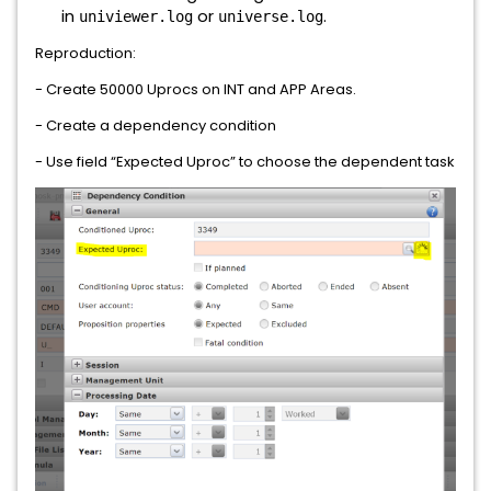
in
or
.
univiewer.log
universe.log
Reproduction:
- Create 50000 Uprocs on INT and APP Areas.
- Create a dependency condition
- Use field “Expected Uproc” to choose the dependent task