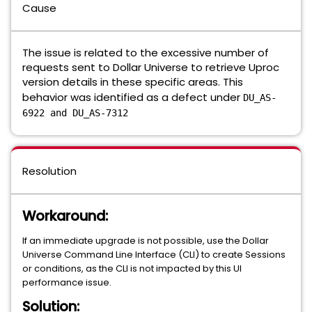
Cause
The issue is related to the excessive number of
requests sent to Dollar Universe to retrieve Uproc
version details in these specific areas. This
behavior was identified as a defect under
DU_AS-
6922 and DU_AS-7312
Resolution
Workaround:
If an immediate upgrade is not possible, use the Dollar
Universe Command Line Interface (CLI) to create Sessions
or conditions, as the CLI is not impacted by this UI
performance issue.
Solution: