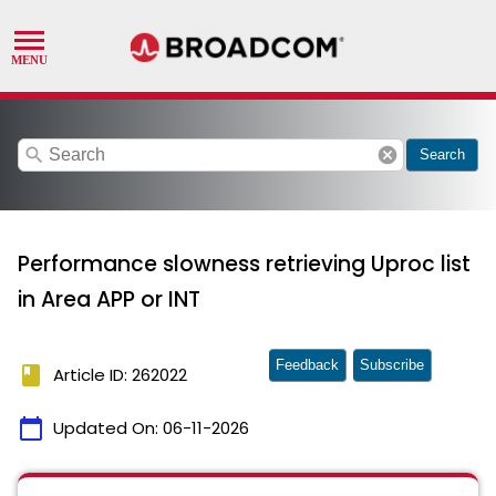
search
cancel
Search
Performance slowness retrieving Uproc list
in Area APP or INT
Feedback
Subscribe
book
Article ID: 262022
calendar_today
Updated On:
06-11-2026