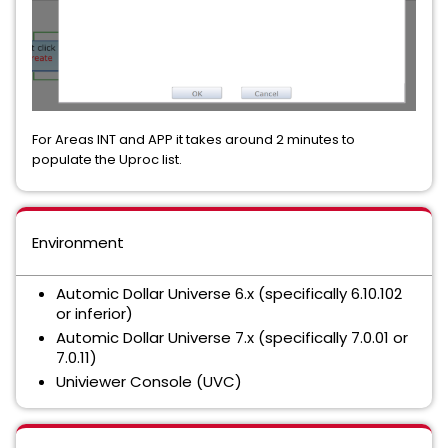
For Areas INT and APP it takes around 2 minutes to
populate the Uproc list.
Environment
Automic Dollar Universe 6.x (specifically 6.10.102
or inferior)
Automic Dollar Universe 7.x (specifically 7.0.01 or
7.0.11)
Univiewer Console (UVC)