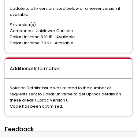
Update to a fix version listed below or a newer version if
available.
Fix version(s):
Component: Univiewer Console
Dollar Universe 6.10.111 - Available
Dollar Universe 7.0.21 - Available
Additional Information
Solution Details: Issue was related to the number of
requests sent to Dollar Universe to get Uprocs details on
these areas (Uproc Version).
Code has been optimized.
Feedback