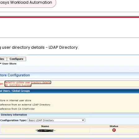
tosys Workload Automation
user directory details - LDAP Directory.