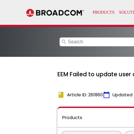
search
EEM Failed to update user 
book
calendar_today
Article ID: 261860
Updated 
Products