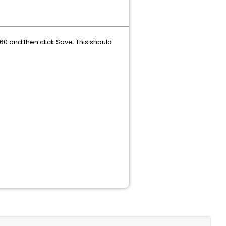
60 and then click Save. This should