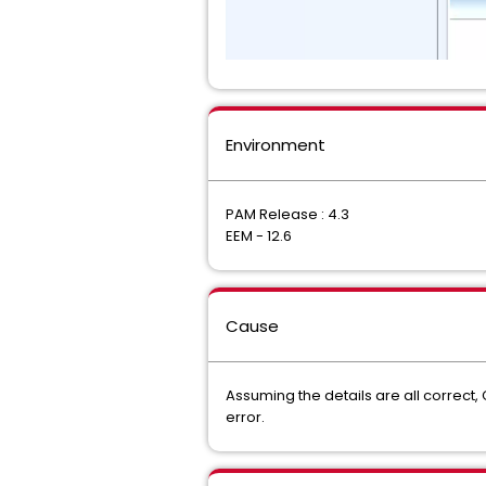
Environment
PAM Release : 4.3
EEM - 12.6
Cause
Assuming the details are all correct,
error.