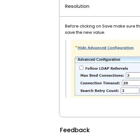
Resolution
Before clicking on Save make sure the
save the new value.
Feedback