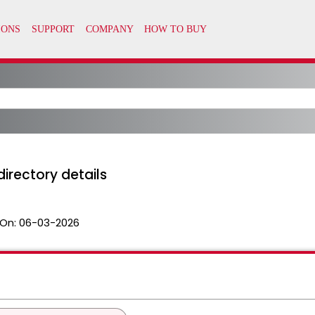
directory details
On:
06-03-2026