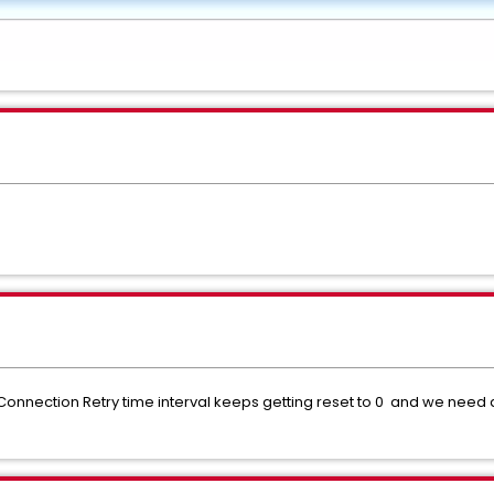
 Connection Retry time interval keeps getting reset to 0 and we need a