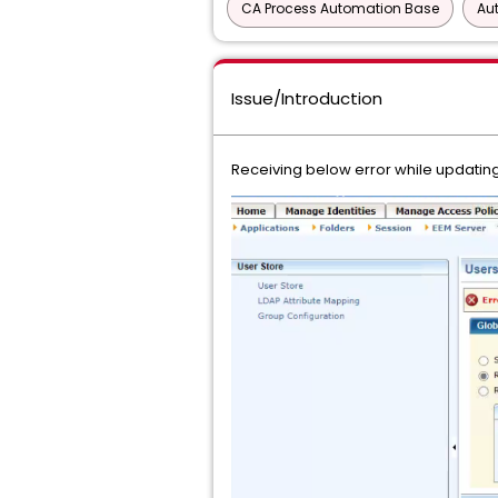
CA Process Automation Base
Au
Issue/Introduction
Receiving below error while updating 