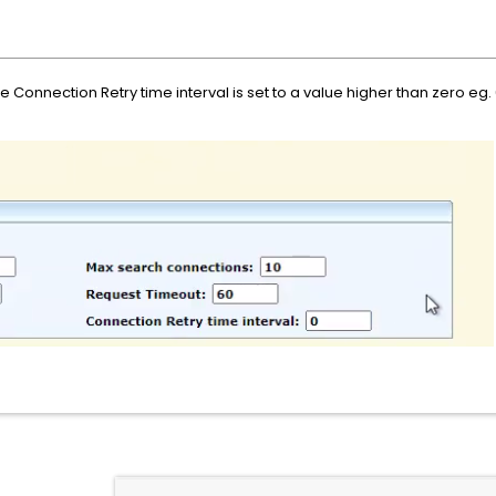
 Connection Retry time interval is set to a value higher than zero eg. 