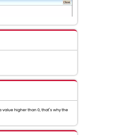
 value higher than 0, that's why the