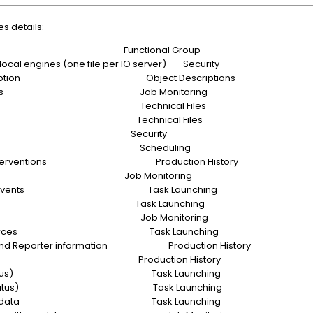
es details:
tion Functional Group
local engines (one file per IO server) Security
ews description Object Descriptions
 Views Status Job Monitoring
 exchange Technical Files
ge orders Technical Files
it/trail Security
ndar base Scheduling
unch interventions Production History
 Runs Job Monitoring
Resource events Task Launching
ed Events Task Launching
 parentage Job Monitoring
asks resources Task Launching
ES) and Reporter information Production History
n history Production History
ilities (status) Task Launching
 events (status) Task Launching
Exception data Task Launching