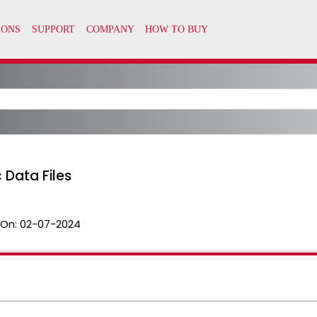
 Data Files
 On:
02-07-2024