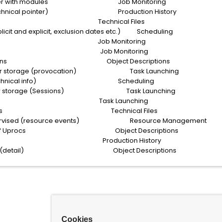
n buffer with modules Job Monitoring
ory (technical pointer) Production History
 statuses Technical Files
icit and explicit, exclusion dates etc.) Scheduling
ook info Job Monitoring
 Launches Job Monitoring
n of Sessions Object Descriptions
meter storage (provocation) Task Launching
asks (technical info) Scheduling
ameter storage (Sessions) Task Launching
pletion Task Launching
g parameters Technical Files
 supervised (resource events) Resource Management
cription of Uprocs Object Descriptions
 statistics Production History
of Uprocs (detail) Object Descriptions
Cookies