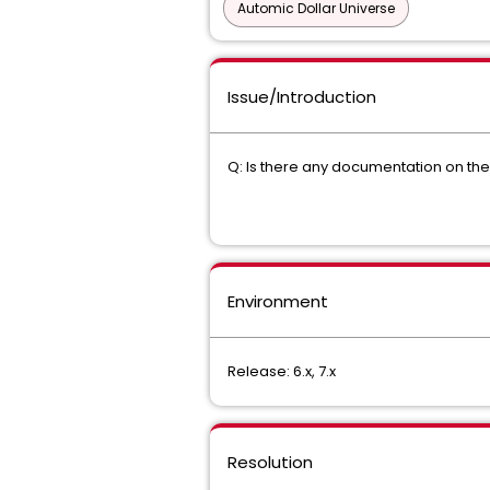
Automic Dollar Universe
Issue/Introduction
Q: Is there any documentation on the
Environment
Release: 6.x, 7.x
Resolution