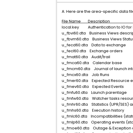
A: Here are the area-specific data fil
File Name Descrip
local.key Authentication to IO for 
u_fbvi60.dta Business Vi
u_fbvm60.dta Business
u_fecd60.dta Data to
u_fecl60.dta Exchan
u_fmat60.dta Aud
u_fmca60.dta Cale
u_fmcm60.dta Journal of la
u_fmcx60.dta Job
u_fmer60.dta Expected 
u_fmev60.dta Expect
u_fmfu60.dta Launch
u_fmfw60.dta Watcher t
u_fmhr60.dta Statistics (UPR/S
u_fmhs60.dta Executio
u_fmlc60.dta Incompatib
u_fmlp60.dta Operating
u_fmoe60.dta Outage & 