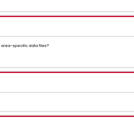
 area-specific data files?