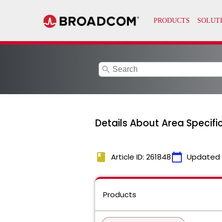
search
Details About Area Specific
book
calendar_today
Article ID: 261848
Updated
Products