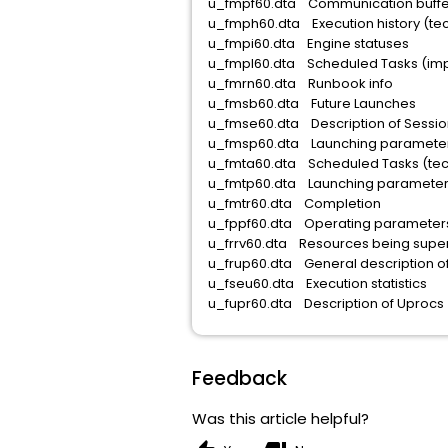
u_fmpf60.dta Communicatio
u_fmph60.dta Execution hist
u_fmpi60.dta Engine
u_fmpl60.dta Scheduled Tasks (impl
u_fmrn60.dta Runb
u_fmsb60.dta Future
u_fmse60.dta Descriptio
u_fmsp60.dta Launching para
u_fmta60.dta Scheduled T
u_fmtp60.dta Launching par
u_fmtr60.dta Com
u_fppf60.dta Operatin
u_frrv60.dta Resources being
u_frup60.dta General des
u_fseu60.dta Execution
u_fupr60.dta Description 
Feedback
Was this article helpful?