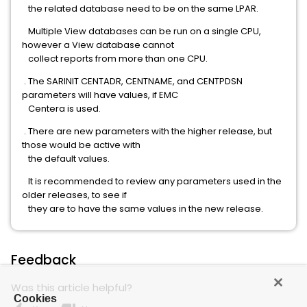
the related database need to be on the same LPAR.
Multiple View databases can be run on a single CPU,
however a View database cannot
collect reports from more than one CPU.
. The SARINIT CENTADR, CENTNAME, and CENTPDSN
parameters will have values, if EMC
Centera is used.
. There are new parameters with the higher release, but
those would be active with
the default values.
It is recommended to review any parameters used in the
older releases, to see if
they are to have the same values in the new release.
Feedback
Was this article helpful?
Cookies