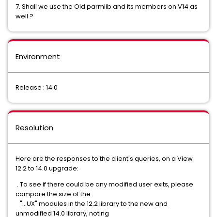
7. Shall we use the Old parmlib and its members on V14 as
well ?
Environment
Release : 14.0
Resolution
Here are the responses to the client's queries, on a View
12.2 to 14.0 upgrade:
. To see if there could be any modified user exits, please
compare the size of the
"...UX" modules in the 12.2 library to the new and
unmodified 14.0 library, noting