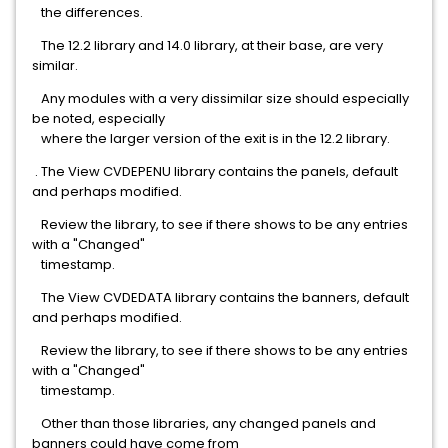
the differences.
The 12.2 library and 14.0 library, at their base, are very
similar.
Any modules with a very dissimilar size should especially
be noted, especially
where the larger version of the exit is in the 12.2 library.
. The View CVDEPENU library contains the panels, default
and perhaps modified.
Review the library, to see if there shows to be any entries
with a "Changed"
timestamp.
The View CVDEDATA library contains the banners, default
and perhaps modified.
Review the library, to see if there shows to be any entries
with a "Changed"
timestamp.
Other than those libraries, any changed panels and
banners could have come from