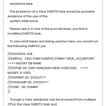
anywhere else.
. The presence of a View SARXTD task would be possible
evidence of the use of the
system extensions.
Please see if, in one of the proc libraries, you find a
modified SARXTD task.
. To see what tapes are being used by View, you would run
the following SARPAC job:
//XXXXXXXX JOB ...
//SARPAC EXEC PGM=SARPAC,PARM='VIEW_HLQ,REPORT'
<=== MODIFY DB NAME
//STEPLIB DD DISP=SHR,DSN=VIEW.CVDELOAD <===
MODIFY, IF USED
//SYSPRINT DD SYSOUT=*
//SYSUDUMP DD SYSOUT=*
//SYSIN DD DUMMY
//
. Though a View database can be browsed from multiple
CPUs, the View SARSTC task and