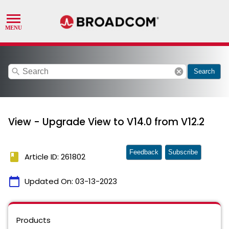
search
cancel
Search
View - Upgrade View to V14.0 from V12.2
Feedback
Subscribe
book
Article ID: 261802
calendar_today
Updated On:
03-13-2023
Products