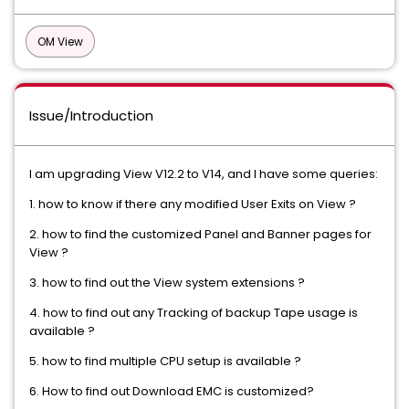
OM View
Issue/Introduction
I am upgrading View V12.2 to V14, and I have some queries:
1. how to know if there any modified User Exits on View ?
2. how to find the customized Panel and Banner pages for
View ?
3. how to find out the View system extensions ?
4. how to find out any Tracking of backup Tape usage is
available ?
5. how to find multiple CPU setup is available ?
6. How to find out Download EMC is customized?