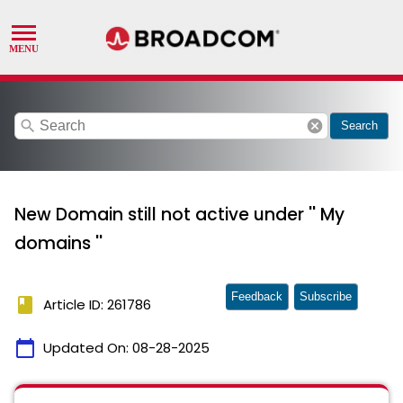
search
cancel
Search
New Domain still not active under '' My
domains ''
Feedback
Subscribe
book
Article ID: 261786
calendar_today
Updated On:
08-28-2025