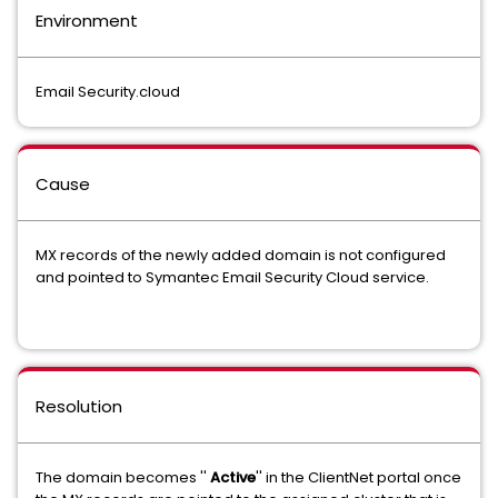
Environment
Email Security.cloud
Cause
MX records of the newly added domain is not configured
and pointed to Symantec Email Security Cloud service.
Resolution
The domain becomes ''
Active
'' in the ClientNet portal once