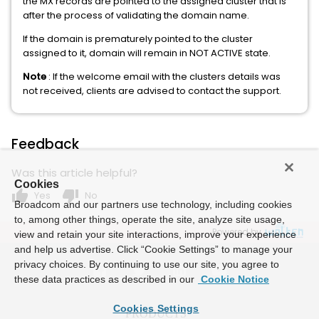
the MX records are pointed to the assigned cluster that is
after the process of validating the domain name.
If the domain is prematurely pointed to the cluster
assigned to it, domain will remain in NOT ACTIVE state.
Note
: If the welcome email with the clusters details was
not received, clients are advised to contact the support.
Feedback
Was this article helpful?
Cookies
thumb_up
thumb_down
Yes
No
Broadcom and our partners use technology, including cookies
to, among other things, operate the site, analyze site usage,
Powered by
view and retain your site interactions, improve your experience
and help us advertise. Click “Cookie Settings” to manage your
privacy choices. By continuing to use our site, you agree to
these data practices as described in our
Cookie Notice
Cookies Settings