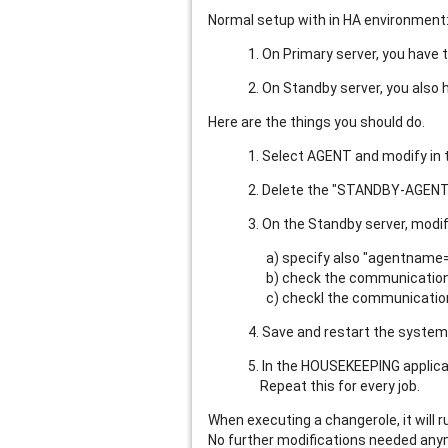
Normal setup with in HA environment
1. On Primary server, you have t
2. On Standby server, you also 
Here are the things you should do.
1. Select AGENT and modify in t
2. Delete the "STANDBY-AGENT
3. On the Standby server, modi
a) specify also "agentname
b) check the communication.in
c) checkl the communication.
4. Save and restart the syste
5. In the HOUSEKEEPING applicat
Repeat this for every job.
When executing a changerole, it will 
No further modifications needed anymo