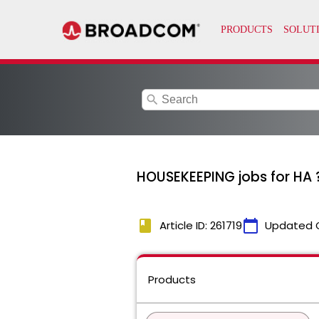
search
HOUSEKEEPING jobs for HA 
book
calendar_today
Article ID: 261719
Updated 
Products