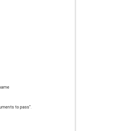
tname
guments to pass".