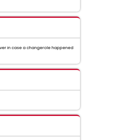
erver in case a changerole happened