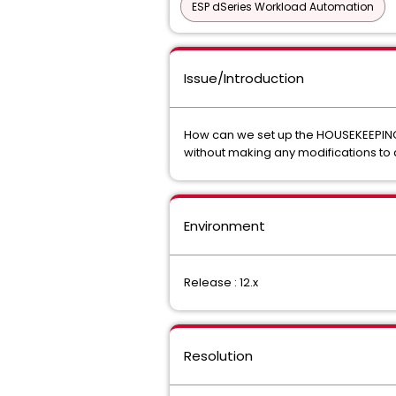
ESP dSeries Workload Automation
Issue/Introduction
How can we set up the HOUSEKEEPING 
without making any modifications to 
Environment
Release : 12.x
Resolution