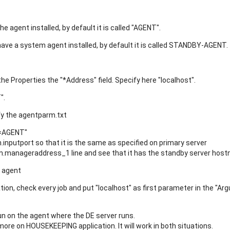
:
he agent installed, by default it is called "AGENT".
have a system agent installed, by default it is called STANDBY-AGENT.
he Properties the "*Address" field. Specify here "localhost".
".
fy the agentparm.txt
=AGENT"
putport so that it is the same as specified on primary server
manageraddress_1 line and see that it has the standby server hos
m agent
ion, check every job and put "localhost" as first parameter in the "Ar
run on the agent where the DE server runs.
re on HOUSEKEEPING application. It will work in both situations.