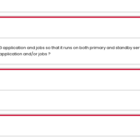
application and jobs so that it runs on both primary and standby s
application and/or jobs ?