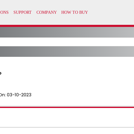
?
On:
03-10-2023