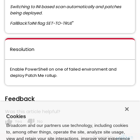
Switching to INI based scan automatically and patches
being deployed.
FallBackToINI flag SET-TO-TRUE
"
Resolution
Enable PowerShell on one of failed environment and
deploy Patch Me rollup.
Feedback
Was this article helpful?
Cookies
thumb_up
thumb_down
Yes
No
Broadcom and our partners use technology, including cookies
to, among other things, operate the site, analyze site usage,
Powered by
view and retain your site interactions, improve your experience