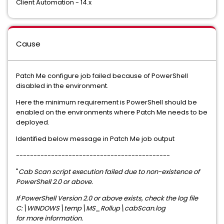
Client Automation - 14.x
Cause
Patch Me configure job failed because of PowerShell
disabled in the environment.
Here the minimum requirement is PowerShell should be
enabled on the environments where Patch Me needs to be
deployed.
Identified below message in Patch Me job output
--------------------------------------------
"
Cab Scan script execution failed due to non-existence of
PowerShell 2.0 or above.
If PowerShell Version 2.0 or above exists, check the log file
C:\WINDOWS\temp\MS_Rollup\cabScan.log
for more information.