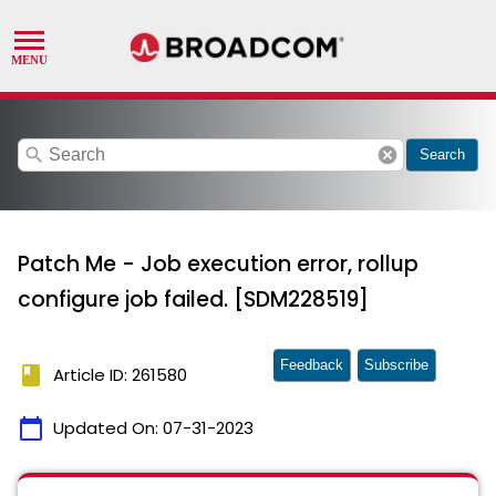
search
cancel
Search
Patch Me - Job execution error, rollup
configure job failed. [SDM228519]
Feedback
Subscribe
book
Article ID: 261580
calendar_today
Updated On:
07-31-2023