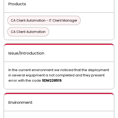
Products
CA Client Automation - IT Client Manager
CA Client Automation
Issue/Introduction
In the current environment we noticed that the deployment
in several equipment is not completed and they present
error with the code
SDM228519
.
Environment