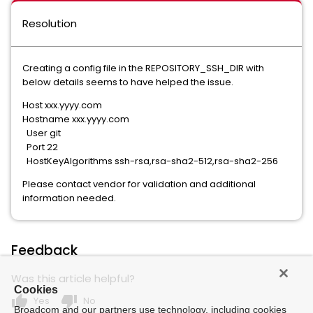
Resolution
Creating a config file in the REPOSITORY_SSH_DIR with
below details seems to have helped the issue.
Host xxx.yyyy.com
Hostname xxx.yyyy.com
User git
Port 22
HostKeyAlgorithms ssh-rsa,rsa-sha2-512,rsa-sha2-256
Please contact vendor for validation and additional
information needed.
Feedback
Was this article helpful?
Cookies
thumb_up
thumb_down
Yes
No
Broadcom and our partners use technology, including cookies