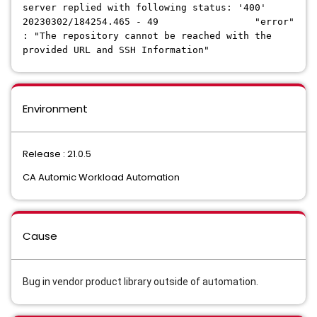
server replied with following status: '400'
20230302/184254.465 - 49 "error"
: "The repository cannot be reached with the
provided URL and SSH Information"
Environment
Release : 21.0.5
CA Automic Workload Automation
Cause
Bug in vendor product library outside of automation.