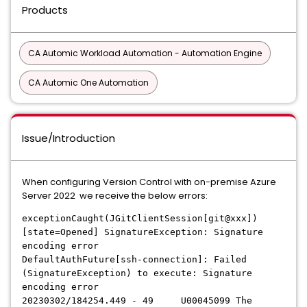
Products
CA Automic Workload Automation - Automation Engine
CA Automic One Automation
Issue/Introduction
When configuring Version Control with on-premise Azure
Server 2022 we receive the below errors:
exceptionCaught(JGitClientSession[git@xxx])
[state=Opened] SignatureException: Signature
encoding error
DefaultAuthFuture[ssh-connection]: Failed
(SignatureException) to execute: Signature
encoding error
20230302/184254.449 - 49 U00045099 The