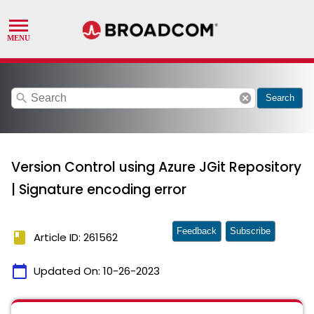
search
cancel
Search
Version Control using Azure JGit Repository
| Signature encoding error
Feedback
Subscribe
book
Article ID: 261562
calendar_today
Updated On:
10-26-2023