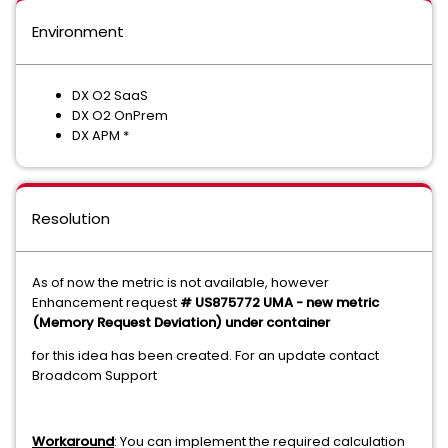
Environment
DX O2 SaaS
DX O2 OnPrem
DX APM *
Resolution
As of now the metric is not available, however
Enhancement request
# US875772 UMA - new metric
(Memory Request Deviation) under container
for this idea has been created. For an update contact
Broadcom Support
Workaround
: You can implement the required calculation