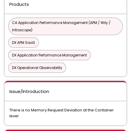
Products
CA Application Performance Management (APM / Wily /
Introscope)
DX APM SaaS
DX Application Performance Management
DX Operational Observability
Issue/Introduction
There is no Memory Request Deviation at the Container
level