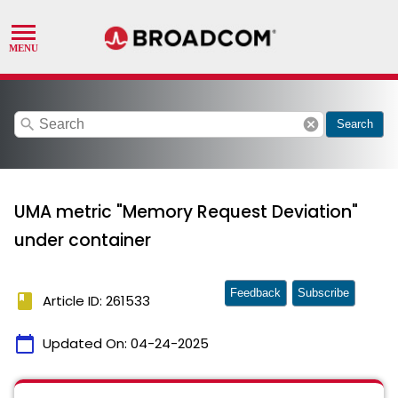
search
cancel
Search
UMA metric "Memory Request Deviation"
under container
Feedback
Subscribe
book
Article ID: 261533
calendar_today
Updated On:
04-24-2025