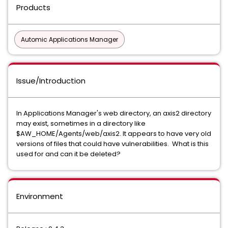
Products
Automic Applications Manager
Issue/Introduction
In Applications Manager's web directory, an axis2 directory
may exist, sometimes in a directory like
$AW_HOME/Agents/web/axis2. It appears to have very old
versions of files that could have vulnerabilities. What is this
used for and can it be deleted?
Environment