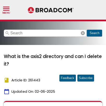
search
cancel
Search
What is the axis2 directory and can I delete
it?
Feedback
Subscribe
book
Article ID: 261443
calendar_today
Updated On:
02-06-2025