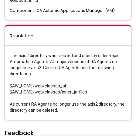
Release : 9.4.3
Component : CA Automic Applications Manager (AM)
Resolution
The axis2 directory was created and used by older Rapid
Automation Agents. All major versions of RA Agents no
longer use axis2. Current RA Agents use the following
directories:
$AW_HOME/web/classes_alt
$AW_HOME/web/classes/inner_jarfiles
As current RA Agents no longer use the axis2 directory, the
directory can be deleted.
Feedback