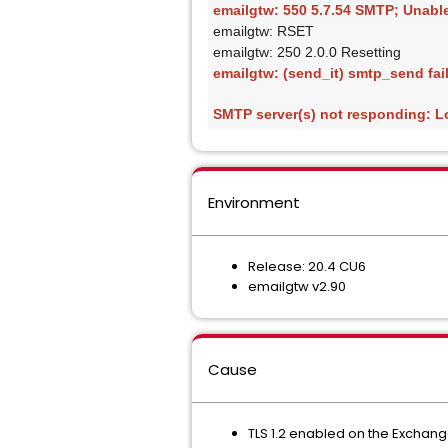
emailgtw: 550 5.7.54 SMTP; Unable 
emailgtw: RSET
emailgtw: 250 2.0.0 Resetting
emailgtw: (send_it) smtp_send fail
SMTP server(s) not responding: L
Environment
Release: 20.4 CU6
emailgtw v2.90
Cause
TLS 1.2 enabled on the Exchang