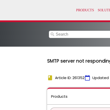
search
SMTP server not responding
book
calendar_today
Article ID: 261352
Updated 
Products