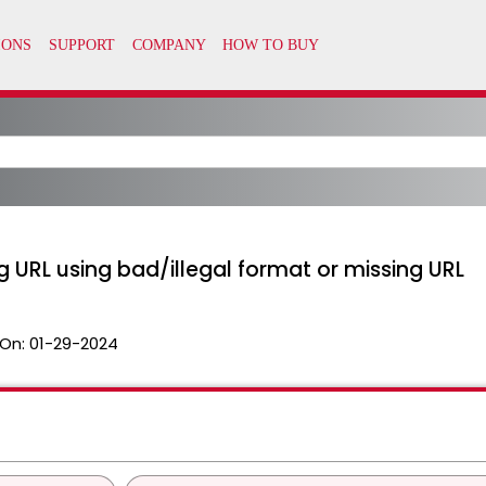
 URL using bad/illegal format or missing URL
On:
01-29-2024