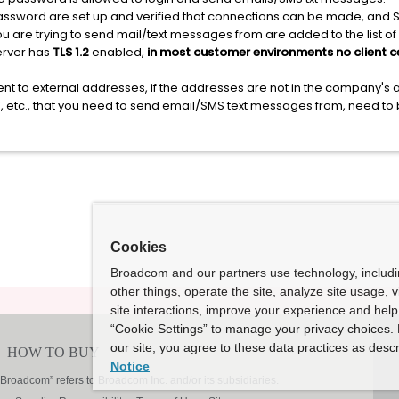
sword are set up and verified that connections can be made, and SM
u are trying to send mail/text messages from are added to the list of 
server has
TLS 1.2
enabled,
in most customer environments no client ce
nt to external addresses, if the addresses are not in the company's
EV, etc., that you need to send email/SMS text messages from, need to
Cookies
Broadcom and our partners use technology, includ
other things, operate the site, analyze site usage, 
site interactions, improve your experience and help 
“Cookie Settings” to manage your privacy choices. 
our site, you agree to these data practices as descr
Notice