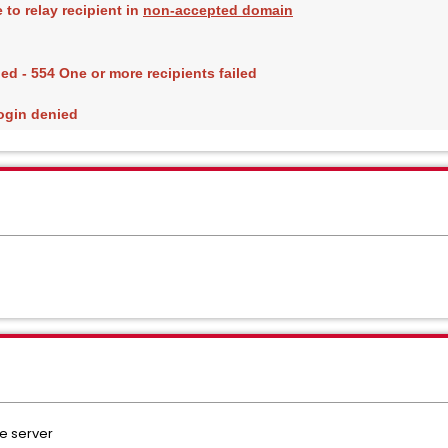
to relay recipient in 
non-accepted domain
ed - 554 One or more recipients failed
ogin denied
e server