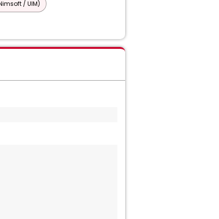
imsoft / UIM)