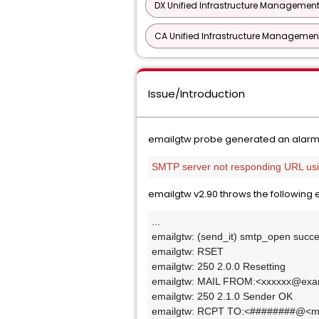
DX Unified Infrastructure Management
CA Unified Infrastructure Management
Issue/Introduction
emailgtw probe generated an alarm
SMTP server not responding URL usin
emailgtw v2.90 throws the following 
...
emailgtw: (send_it) smtp_open succ
emailgtw: RSET
emailgtw: 250 2.0.0 Resetting
emailgtw: MAIL FROM:<xxxxxx@exa
emailgtw: 250 2.1.0 Sender OK
emailgtw: RCPT TO:<########@<mo