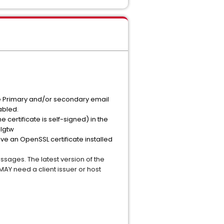
 the Primary and/or secondary email
sabled.
he certificate is self-signed) in the
ilgtw
ave an OpenSSL certificate installed
ages. The latest version of the
AY need a client issuer or host