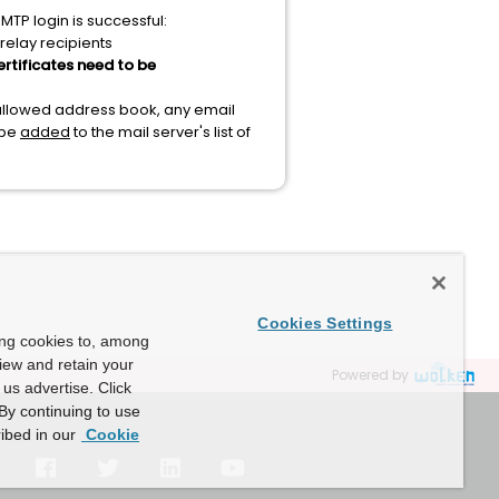
TP login is successful:
relay recipients
rtificates need to be
 allowed address book, any email
 be
added
to the mail server's list of
Cookies Settings
ing cookies to, among
view and retain your
Powered by
us advertise. Click
By continuing to use
ibed in our
Cookie