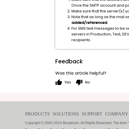
Once the SMTP account and pas
Make sure that the server(s) yo
Note that as long as the mail 
added/referenced
.
For SMS text messages to be se
servers in Production, Test, D
recipients.
Feedback
Was this article helpful?
thumb_up
thumb_down
Yes
No