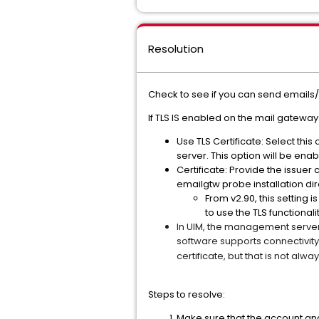
Resolution
Check to see if you can send emails/t
If TLS IS enabled on the mail gatewa
Use TLS Certificate: Select thi
server. This option will be enabl
Certificate: Provide the issuer c
emailgtw probe installation d
From v2.90, this setting
to use the TLS functional
In UIM, the management server
software supports connectivit
certificate, but that is not al
Steps to resolve:
Make sure that the account an