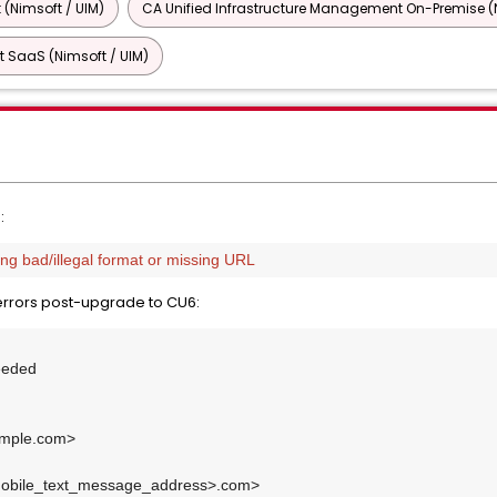
 (Nimsoft / UIM)
CA Unified Infrastructure Management On-Premise (N
 SaaS (Nimsoft / UIM)
:
g bad/illegal format or missing URL
errors post-upgrade to CU6:
eeded
mple.com>
bile_text_message_address>.com>