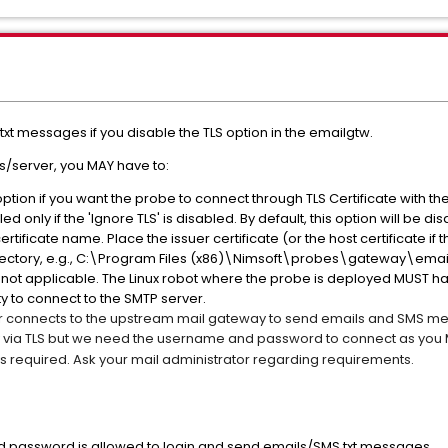
xt messages if you disable the TLS option in the emailgtw.
ys/server, you MAY have to:
s option if you want the probe to connect through TLS Certificate with
ed only if the 'Ignore TLS' is disabled. By default, this option will be di
ertificate name. Place the issuer certificate (or the host certificate if t
irectory, e.g., C:\Program Files (x86)\Nimsoft\probes\gateway\ema
 is not applicable. The Linux robot where the probe is deployed MUST h
ity to connect to the SMTP server.
 connects to the upstream mail gateway to send emails and SMS mess
y via TLS but we need the username and password to connect as you M
ways required. Ask your mail administrator regarding requirements.
d password is allowed to login and send emails/SMS txt messages.