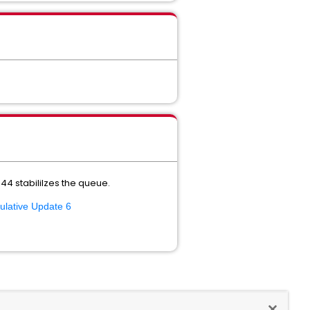
4 stabililzes the queue.
ulative Update 6