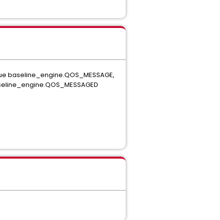
queue baseline_engine.QOS_MESSAGE,
q\baseline_engine.QOS_MESSAGED