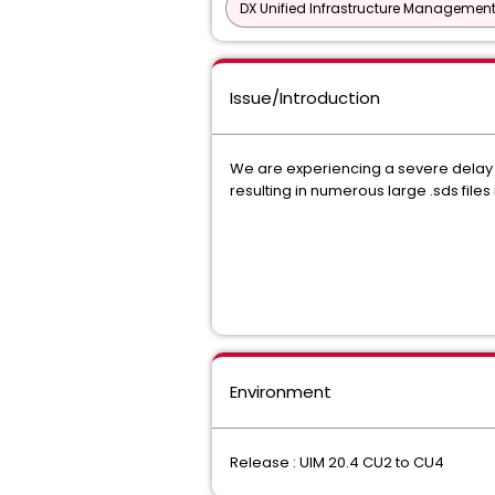
DX Unified Infrastructure Management
Issue/Introduction
We are experiencing a severe delay
resulting in numerous large .sds f
Environment
Release : UIM 20.4 CU2 to CU4