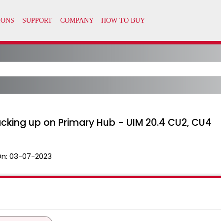
king up on Primary Hub - UIM 20.4 CU2, CU4
On:
03-07-2023