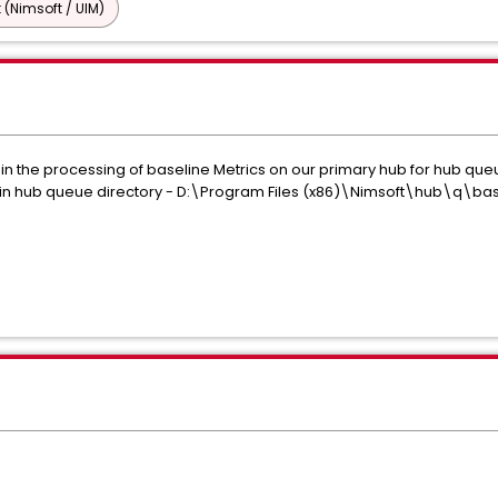
 (Nimsoft / UIM)
 in the processing of baseline Metrics on our primary hub for hub 
iles in hub queue directory - D:\Program Files (x86)\Nimsoft\hub\