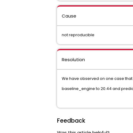
Cause
not reproducible
Resolution
We have observed on one case that u
baseline_engine to 20.44 and predic
Feedback
Was this article helpful?