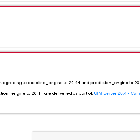
pgrading to baseline_engine to 20.44 and prediction_engine to 20.4
tion_engine to 20.44 are delivered as part of:
UIM Server 20.4 - Cum