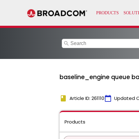
search
baseline_engine queue bac
book
calendar_today
Article ID: 261110
Updated 
Products