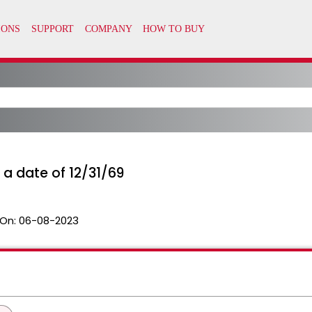
 a date of 12/31/69
On:
06-08-2023