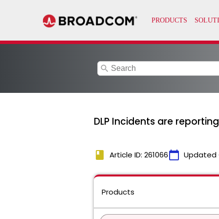
search
DLP Incidents are reporting
book
calendar_today
Article ID: 261066
Updated 
Products