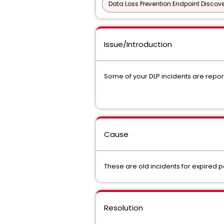
Data Loss Prevention Endpoint Discove
Issue/Introduction
Some of your DLP incidents are report
Cause
These are old incidents for expired
Resolution