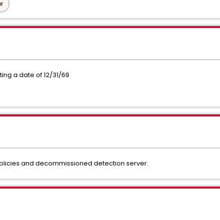
r
ing a date of 12/31/69
 policies and decommissioned detection server.