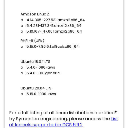
Amazon Linux 2
o 4.14.305-227.531.amzn2.x86_64
o 5.4.231-137.341.amzn2.x86_64
o 5.10.167-147.601.amzn2.x86_64
RHEL-8 (UEK)
o 5.15.0-7.86.6.1.el8uek.x86_64
Ubuntu 18.04 LTS
o 5.4.0-1096-aws
o 5.4.0-139-generic
Ubuntu 20.04 LTS
o 5.15.0-1030-aws
For a full listing of all Linux distributions certified
*
by Symantec engineering, please access the
List
of kernels supported in DCS 6.9.2