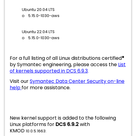
Ubuntu 20.04 LTS
o 5.15.0-1030-aws
Ubuntu 22.04 LTS
o 5.15.0-1030-aws
For a full listing of all Linux distributions certified
*
by Symantec engineering, please access the
List
of kernels supported in DCS 6.9.3
.
Visit our
Symantec Data Center Security on-line
help
for more assistance.
New kernel support is added to the following
Linux platforms for
DCS 6.9.2
with
KMOD
10.0.5.1663: