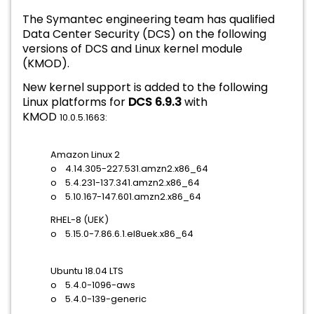
The Symantec engineering team has qualified
Data Center Security (DCS) on the following
versions of DCS and
Linux kernel module
(KMOD).
New kernel support is added to the following
Linux platforms for
DCS 6.9.3
with
KMOD
10.0.5.1663:
Amazon Linux 2
o 4.14.305-227.531.amzn2.x86_64
o 5.4.231-137.341.amzn2.x86_64
o 5.10.167-147.601.amzn2.x86_64
RHEL-8 (UEK)
o 5.15.0-7.86.6.1.el8uek.x86_64
Ubuntu 18.04 LTS
o 5.4.0-1096-aws
o 5.4.0-139-generic