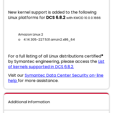
New kernel support is added to the following
Linux platforms for
DCS 6.8.2
with KMOD 10.0.0.1666:
Amazon Linux 2
o 4.14.305-227.531.amzn2.x86_64
For a full listing of all Linux distributions certified
*
by Symantec engineering, please access the
List
of kernels supported in DCS 6.8.2.
Visit our
Symantec Data Center Security on-line
help
for more assistance.
Additional Information