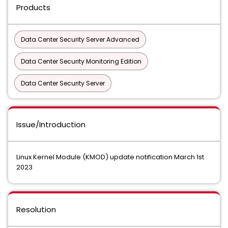
Products
Data Center Security Server Advanced
Data Center Security Monitoring Edition
Data Center Security Server
Issue/Introduction
Linux Kernel Module (KMOD) update notification March 1st
2023
Resolution