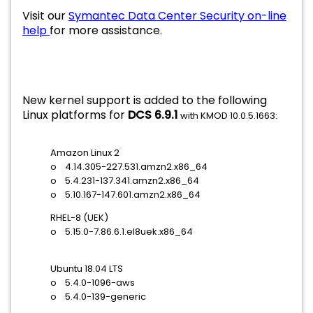
Visit our
Symantec Data Center Security on-line
help
for more assistance.
New kernel support is added to the following
Linux platforms for
DCS 6.9.1
with KMOD 10.0.5.1663:
Amazon Linux 2
o 4.14.305-227.531.amzn2.x86_64
o 5.4.231-137.341.amzn2.x86_64
o 5.10.167-147.601.amzn2.x86_64
RHEL-8 (UEK)
o 5.15.0-7.86.6.1.el8uek.x86_64
Ubuntu 18.04 LTS
o 5.4.0-1096-aws
o 5.4.0-139-generic