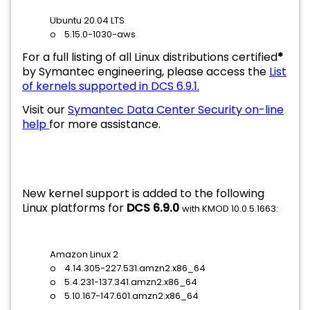
Ubuntu 20.04 LTS
o 5.15.0-1030-aws
For a full listing of all Linux distributions certified
*
by Symantec engineering, please access the
List
of kernels supported in DCS 6.9.1.
Visit our
Symantec Data Center Security on-line
help
for more assistance.
New kernel support is added to the following
Linux platforms for
DCS 6.9.0
with KMOD 10.0.5.1663:
Amazon Linux 2
o 4.14.305-227.531.amzn2.x86_64
o 5.4.231-137.341.amzn2.x86_64
o 5.10.167-147.601.amzn2.x86_64