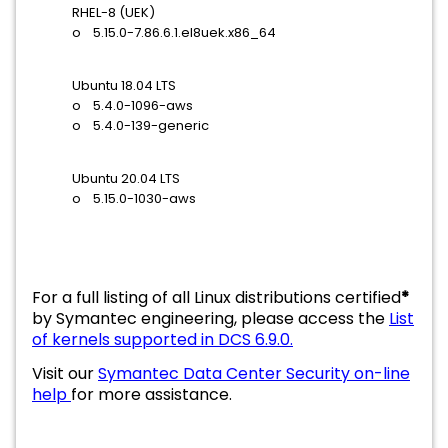
RHEL-8 (UEK)
o 5.15.0-7.86.6.1.el8uek.x86_64
Ubuntu 18.04 LTS
o 5.4.0-1096-aws
o 5.4.0-139-generic
Ubuntu 20.04 LTS
o 5.15.0-1030-aws
For a full listing of all Linux distributions certified
*
by Symantec engineering, please access the
List
of kernels supported in DCS 6.9.0.
Visit our
Symantec Data Center Security on-line
help
for more assistance.