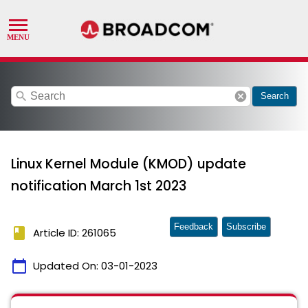
search
cancel
Search
Linux Kernel Module (KMOD) update
notification March 1st 2023
Feedback
Subscribe
book
Article ID: 261065
calendar_today
Updated On:
03-01-2023